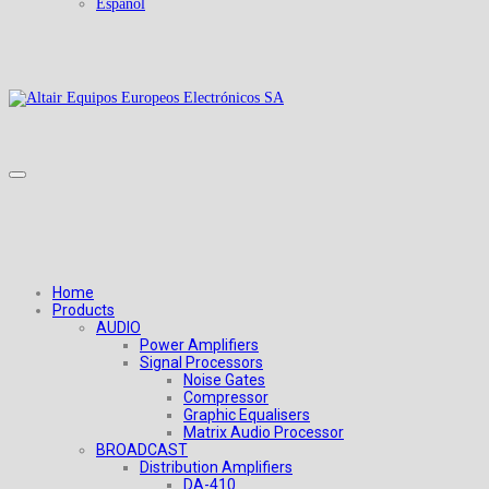
Español
Home
Products
AUDIO
Power Amplifiers
Signal Processors
Noise Gates
Compressor
Graphic Equalisers
Matrix Audio Processor
BROADCAST
Distribution Amplifiers
DA-410