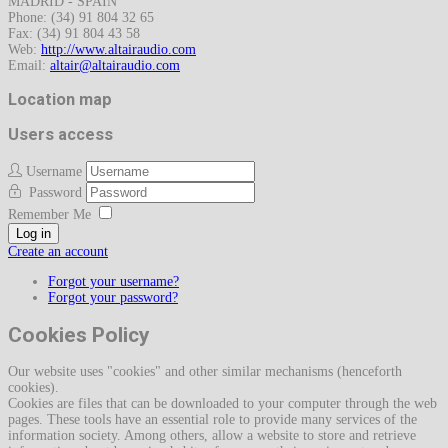
MADRID - SPAIN
Phone: (34) 91 804 32 65
Fax: (34) 91 804 43 58
Web:
http://www.altairaudio.com
Email:
Location map
Users access
Username
Password
Remember Me
Log in
Create an account
Forgot your username?
Forgot your password?
Cookies Policy
Our website uses "cookies" and other similar mechanisms (henceforth
cookies).
Cookies are files that can be downloaded to your computer through the web
pages. These tools have an essential role to provide many services of the
information society. Among others, allow a website to store and retrieve