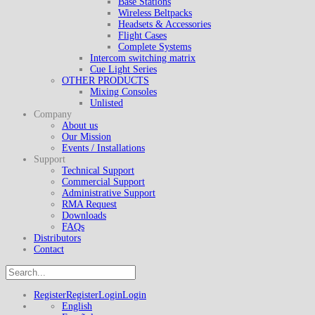
Base Stations
Wireless Beltpacks
Headsets & Accessories
Flight Cases
Complete Systems
Intercom switching matrix
Cue Light Series
OTHER PRODUCTS
Mixing Consoles
Unlisted
Company
About us
Our Mission
Events / Installations
Support
Technical Support
Commercial Support
Administrative Support
RMA Request
Downloads
FAQs
Distributors
Contact
Register
Register
Login
Login
English