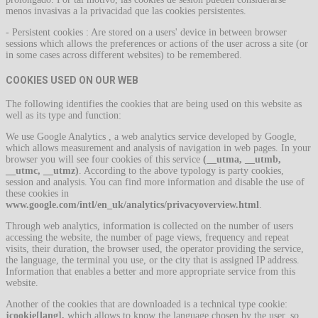
menos invasivas a la privacidad que las cookies persistentes.
- Persistent cookies : Are stored on a users' device in between browser
sessions which allows the preferences or actions of the user across a site (or
in some cases across different websites) to be remembered.
COOKIES USED ON OUR WEB
The following identifies the cookies that are being used on this website as
well as its type and function:
We use Google Analytics , a web analytics service developed by Google,
which allows measurement and analysis of navigation in web pages. In your
browser you will see four cookies of this service
(__utma, __utmb,
__utmc, __utmz)
. According to the above typology is party cookies,
session and analysis. You can find more information and disable the use of
these cookies in
www.google.com/intl/en_uk/analytics/privacyoverview.html
.
Through web analytics, information is collected on the number of users
accessing the website, the number of page views, frequency and repeat
visits, their duration, the browser used, the operator providing the service,
the language, the terminal you use, or the city that is assigned IP address.
Information that enables a better and more appropriate service from this
website.
Another of the cookies that are downloaded is a technical type cookie:
jcookie[lang],
which allows to know the language chosen by the user, so