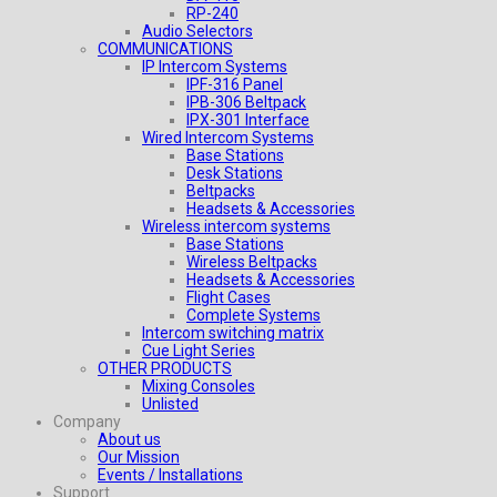
RP-240
Audio Selectors
COMMUNICATIONS
IP Intercom Systems
IPF-316 Panel
IPB-306 Beltpack
IPX-301 Interface
Wired Intercom Systems
Base Stations
Desk Stations
Beltpacks
Headsets & Accessories
Wireless intercom systems
Base Stations
Wireless Beltpacks
Headsets & Accessories
Flight Cases
Complete Systems
Intercom switching matrix
Cue Light Series
OTHER PRODUCTS
Mixing Consoles
Unlisted
Company
About us
Our Mission
Events / Installations
Support