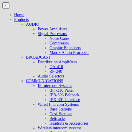
×
Home
Products
AUDIO
Power Amplifiers
Signal Processors
Noise Gates
Compressor
Graphic Equalisers
Matrix Audio Processor
BROADCAST
Distribution Amplifiers
DA-410
RP-240
Audio Selectors
COMMUNICATIONS
IP Intercom Systems
IPF-316 Panel
IPB-306 Beltpack
IPX-301 Interface
Wired Intercom Systems
Base Stations
Desk Stations
Beltpacks
Headsets & Accessories
Wireless intercom systems