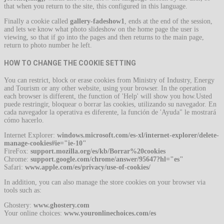
that when you return to the site, this configured in this language.
Finally a cookie called
gallery-fadeshow1
, ends at the end of the session,
and lets we know what photo slideshow on the home page the user is
viewing, so that if go into the pages and then returns to the main page,
return to photo number he left.
HOW TO CHANGE THE COOKIE SETTING
You can restrict, block or erase cookies from Ministry of Industry, Energy
and Tourism or any other website, using your browser. In the operation
each browser is different, the function of 'Help' will show you how.Usted
puede restringir, bloquear o borrar las cookies, utilizando su navegador. En
cada navegador la operativa es diferente, la función de 'Ayuda" le mostrará
cómo hacerlo.
Internet Explorer:
windows.microsoft.com/es-xl/internet-explorer/delete-
manage-cookies#ie="ie-10"
FireFox:
support.mozilla.org/es/kb/Borrar%20cookies
Chrome:
support.google.com/chrome/answer/95647?hl="es"
Safari:
www.apple.com/es/privacy/use-of-cookies/
In addition, you can also manage the store cookies on your browser via
tools such as:
Ghostery:
www.ghostery.com
Your online choices:
www.youronlinechoices.com/es