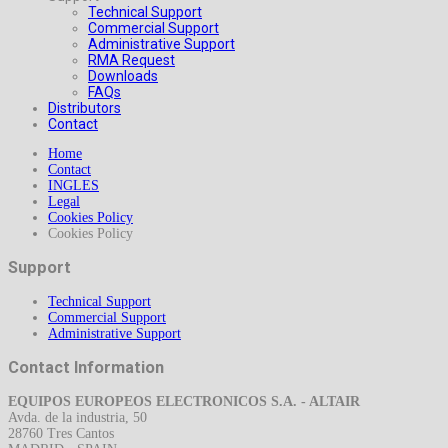
Technical Support
Commercial Support
Administrative Support
RMA Request
Downloads
FAQs
Distributors
Contact
Home
Contact
INGLES
Legal
Cookies Policy
Cookies Policy
Support
Technical Support
Commercial Support
Administrative Support
Contact Information
EQUIPOS EUROPEOS ELECTRONICOS S.A. - ALTAIR
Avda. de la industria, 50
28760 Tres Cantos