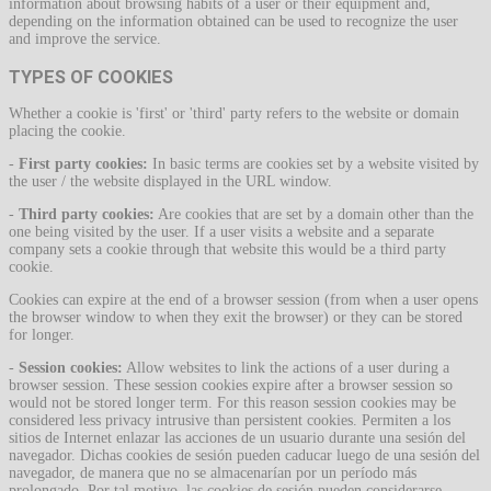
information about browsing habits of a user or their equipment and,
depending on the information obtained can be used to recognize the user
and improve the service.
TYPES OF COOKIES
Whether a cookie is 'first' or 'third' party refers to the website or domain
placing the cookie.
-
First party cookies:
In basic terms are cookies set by a website visited by
the user / the website displayed in the URL window.
-
Third party cookies:
Are cookies that are set by a domain other than the
one being visited by the user. If a user visits a website and a separate
company sets a cookie through that website this would be a third party
cookie.
Cookies can expire at the end of a browser session (from when a user opens
the browser window to when they exit the browser) or they can be stored
for longer.
-
Session cookies:
Allow websites to link the actions of a user during a
browser session. These session cookies expire after a browser session so
would not be stored longer term. For this reason session cookies may be
considered less privacy intrusive than persistent cookies. Permiten a los
sitios de Internet enlazar las acciones de un usuario durante una sesión del
navegador. Dichas cookies de sesión pueden caducar luego de una sesión del
navegador, de manera que no se almacenarían por un período más
prolongado. Por tal motivo, las cookies de sesión pueden considerarse