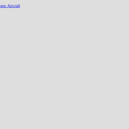
nic Aircraft