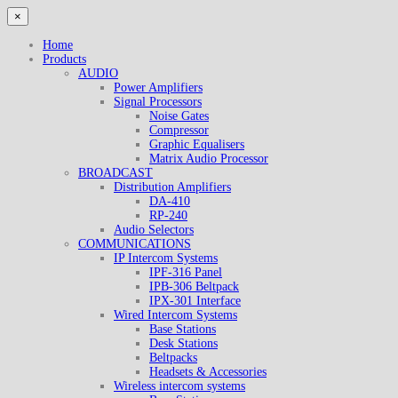
×
Home
Products
AUDIO
Power Amplifiers
Signal Processors
Noise Gates
Compressor
Graphic Equalisers
Matrix Audio Processor
BROADCAST
Distribution Amplifiers
DA-410
RP-240
Audio Selectors
COMMUNICATIONS
IP Intercom Systems
IPF-316 Panel
IPB-306 Beltpack
IPX-301 Interface
Wired Intercom Systems
Base Stations
Desk Stations
Beltpacks
Headsets & Accessories
Wireless intercom systems