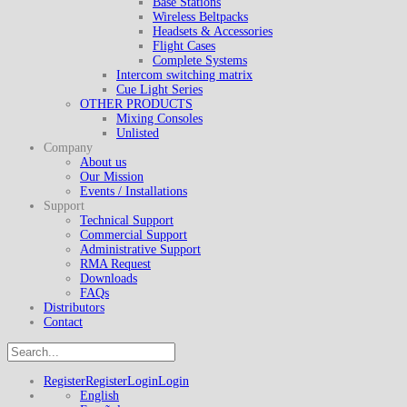
Base Stations
Wireless Beltpacks
Headsets & Accessories
Flight Cases
Complete Systems
Intercom switching matrix
Cue Light Series
OTHER PRODUCTS
Mixing Consoles
Unlisted
Company
About us
Our Mission
Events / Installations
Support
Technical Support
Commercial Support
Administrative Support
RMA Request
Downloads
FAQs
Distributors
Contact
Register
Register
Login
Login
English