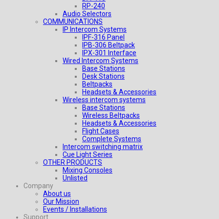
RP-240
Audio Selectors
COMMUNICATIONS
IP Intercom Systems
IPF-316 Panel
IPB-306 Beltpack
IPX-301 Interface
Wired Intercom Systems
Base Stations
Desk Stations
Beltpacks
Headsets & Accessories
Wireless intercom systems
Base Stations
Wireless Beltpacks
Headsets & Accessories
Flight Cases
Complete Systems
Intercom switching matrix
Cue Light Series
OTHER PRODUCTS
Mixing Consoles
Unlisted
Company
About us
Our Mission
Events / Installations
Support