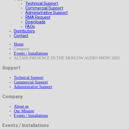
Technical Support
Commercial Support
Administrative Support
RMA Request
Downloads
FAQs
Distributors
Contact
Home
Company
Events / Installations
ALTAIR PRESENCE IN THE MOSCOW AUDIO SHOW 2003
Support
Technical Support
Commercial Support
Administrative Support
Company
About us
Our Mission
Events / Installations
Events / Installations