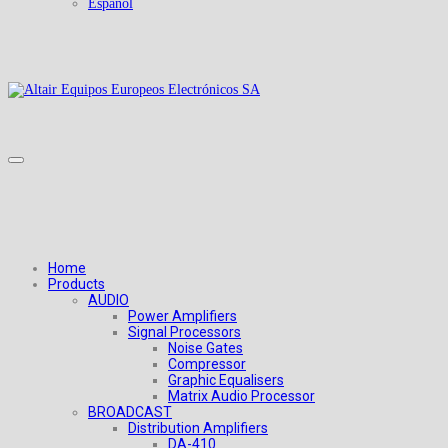
Español
Home
Products
AUDIO
Power Amplifiers
Signal Processors
Noise Gates
Compressor
Graphic Equalisers
Matrix Audio Processor
BROADCAST
Distribution Amplifiers
DA-410