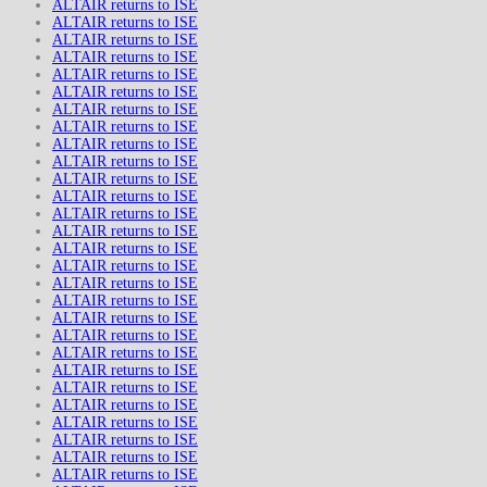
ALTAIR returns to ISE
ALTAIR returns to ISE
ALTAIR returns to ISE
ALTAIR returns to ISE
ALTAIR returns to ISE
ALTAIR returns to ISE
ALTAIR returns to ISE
ALTAIR returns to ISE
ALTAIR returns to ISE
ALTAIR returns to ISE
ALTAIR returns to ISE
ALTAIR returns to ISE
ALTAIR returns to ISE
ALTAIR returns to ISE
ALTAIR returns to ISE
ALTAIR returns to ISE
ALTAIR returns to ISE
ALTAIR returns to ISE
ALTAIR returns to ISE
ALTAIR returns to ISE
ALTAIR returns to ISE
ALTAIR returns to ISE
ALTAIR returns to ISE
ALTAIR returns to ISE
ALTAIR returns to ISE
ALTAIR returns to ISE
ALTAIR returns to ISE
ALTAIR returns to ISE