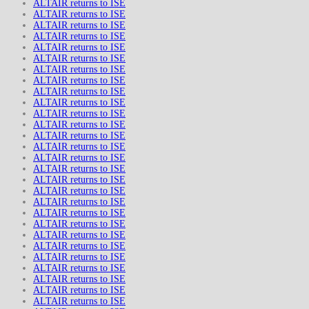
ALTAIR returns to ISE
ALTAIR returns to ISE
ALTAIR returns to ISE
ALTAIR returns to ISE
ALTAIR returns to ISE
ALTAIR returns to ISE
ALTAIR returns to ISE
ALTAIR returns to ISE
ALTAIR returns to ISE
ALTAIR returns to ISE
ALTAIR returns to ISE
ALTAIR returns to ISE
ALTAIR returns to ISE
ALTAIR returns to ISE
ALTAIR returns to ISE
ALTAIR returns to ISE
ALTAIR returns to ISE
ALTAIR returns to ISE
ALTAIR returns to ISE
ALTAIR returns to ISE
ALTAIR returns to ISE
ALTAIR returns to ISE
ALTAIR returns to ISE
ALTAIR returns to ISE
ALTAIR returns to ISE
ALTAIR returns to ISE
ALTAIR returns to ISE
ALTAIR returns to ISE