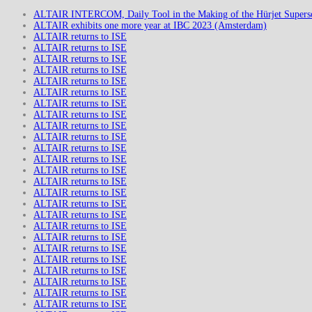
ALTAIR INTERCOM, Daily Tool in the Making of the Hürjet Superso
ALTAIR exhibits one more year at IBC 2023 (Amsterdam)
ALTAIR returns to ISE
ALTAIR returns to ISE
ALTAIR returns to ISE
ALTAIR returns to ISE
ALTAIR returns to ISE
ALTAIR returns to ISE
ALTAIR returns to ISE
ALTAIR returns to ISE
ALTAIR returns to ISE
ALTAIR returns to ISE
ALTAIR returns to ISE
ALTAIR returns to ISE
ALTAIR returns to ISE
ALTAIR returns to ISE
ALTAIR returns to ISE
ALTAIR returns to ISE
ALTAIR returns to ISE
ALTAIR returns to ISE
ALTAIR returns to ISE
ALTAIR returns to ISE
ALTAIR returns to ISE
ALTAIR returns to ISE
ALTAIR returns to ISE
ALTAIR returns to ISE
ALTAIR returns to ISE