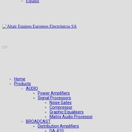
Español
Home
Products
AUDIO
Power Amplifiers
Signal Processors
Noise Gates
Compressor
Graphic Equalisers
Matrix Audio Processor
BROADCAST
Distribution Amplifiers
DA-410