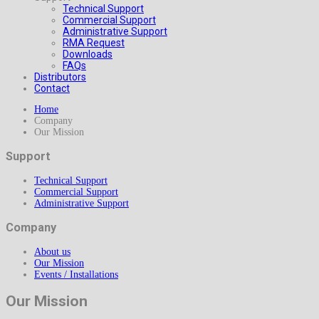
Technical Support
Commercial Support
Administrative Support
RMA Request
Downloads
FAQs
Distributors
Contact
Home
Company
Our Mission
Support
Technical Support
Commercial Support
Administrative Support
Company
About us
Our Mission
Events / Installations
Our Mission