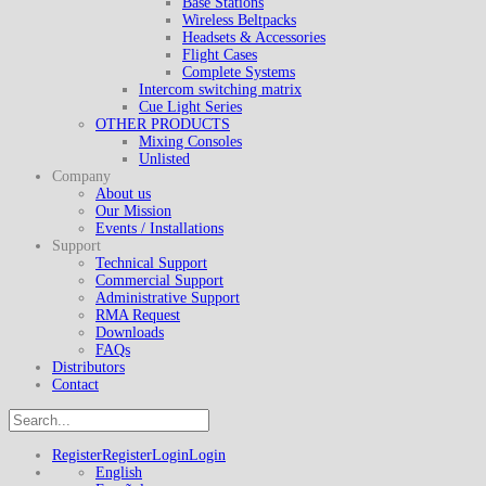
Base Stations
Wireless Beltpacks
Headsets & Accessories
Flight Cases
Complete Systems
Intercom switching matrix
Cue Light Series
OTHER PRODUCTS
Mixing Consoles
Unlisted
Company
About us
Our Mission
Events / Installations
Support
Technical Support
Commercial Support
Administrative Support
RMA Request
Downloads
FAQs
Distributors
Contact
Register
Register
Login
Login
English