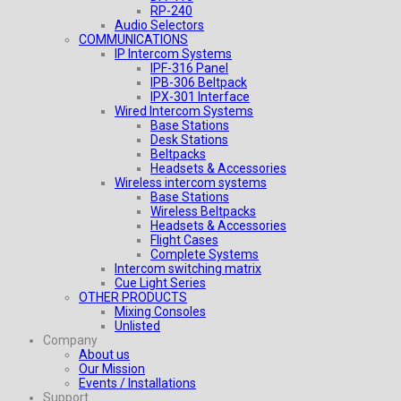
RP-240
Audio Selectors
COMMUNICATIONS
IP Intercom Systems
IPF-316 Panel
IPB-306 Beltpack
IPX-301 Interface
Wired Intercom Systems
Base Stations
Desk Stations
Beltpacks
Headsets & Accessories
Wireless intercom systems
Base Stations
Wireless Beltpacks
Headsets & Accessories
Flight Cases
Complete Systems
Intercom switching matrix
Cue Light Series
OTHER PRODUCTS
Mixing Consoles
Unlisted
Company
About us
Our Mission
Events / Installations
Support