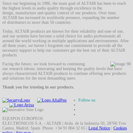
Since our beginning in 1986, the main goal of ALTAIR has been to reach
the highest levels in audio quality through excellence in the
design, manufacture and quality control of our products. Over time,
ALTAIR has increased its worldwide presence, expanding the number
of distributors to more than 50 countries.
Today, ALTAIR products are known for their reliability and ease of use,
and our systems have become a solid choice for audio professionals all
around the world working in multiple applications and environments. After
all these years, we haven´t forgotten our commitment to provide all the
necessary support to help our customers get the best out of their ALTAIR
products.
Facing the future, we look forward to continuing
our research labour, innovating and keeping the quality levels that have
always characterized ALTAIR products to continue offering new products
and solutions for the most demanding users.
Thank you for trusting in our products.
Follow us:
EQUIPOS EUROPEOS
ELECTRÓNICOS S.A. - ALTAIR | Avda. de la Industria 50, 28760 Tres
Cantos, Madrid, Spain. Phone. +34 91 804 32 65 |
Legal Notice
|
Cookies
policy
|
Site map
|