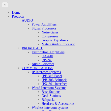
×
Home
Products
AUDIO
Power Amplifiers
Signal Processors
Noise Gates
Compressor
Graphic Equalisers
Matrix Audio Processor
BROADCAST
Distribution Amplifiers
DA-410
RP-240
Audio Selectors
COMMUNICATIONS
IP Intercom Systems
IPF-316 Panel
IPB-306 Beltpack
IPX-301 Interface
Wired Intercom Systems
Base Stations
Desk Stations
Beltpacks
Headsets & Accessories
Wireless intercom systems