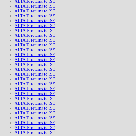
ALTAIR returns to ISE
ALTAIR returns to ISE
ALTAIR returns to ISE
ALTAIR returns to ISE
ALTAIR returns to ISE
ALTAIR returns to ISE
ALTAIR returns to ISE
ALTAIR returns to ISE
ALTAIR returns to ISE
ALTAIR returns to ISE
ALTAIR returns to ISE
ALTAIR returns to ISE
ALTAIR returns to ISE
ALTAIR returns to ISE
ALTAIR returns to ISE
ALTAIR returns to ISE
ALTAIR returns to ISE
ALTAIR returns to ISE
ALTAIR returns to ISE
ALTAIR returns to ISE
ALTAIR returns to ISE
ALTAIR returns to ISE
ALTAIR returns to ISE
ALTAIR returns to ISE
ALTAIR returns to ISE
ALTAIR returns to ISE
ALTAIR returns to ISE
ALTAIR returns to ISE