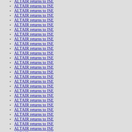
ALTAIR returns to ISE
ALTAIR returns to ISE
ALTAIR returns to ISE
ALTAIR returns to ISE
ALTAIR returns to ISE
ALTAIR returns to ISE
ALTAIR returns to ISE
ALTAIR returns to ISE
ALTAIR returns to ISE
ALTAIR returns to ISE
ALTAIR returns to ISE
ALTAIR returns to ISE
ALTAIR returns to ISE
ALTAIR returns to ISE
ALTAIR returns to ISE
ALTAIR returns to ISE
ALTAIR returns to ISE
ALTAIR returns to ISE
ALTAIR returns to ISE
ALTAIR returns to ISE
ALTAIR returns to ISE
ALTAIR returns to ISE
ALTAIR returns to ISE
ALTAIR returns to ISE
ALTAIR returns to ISE
ALTAIR returns to ISE
ALTAIR returns to ISE
ALTAIR returns to ISE