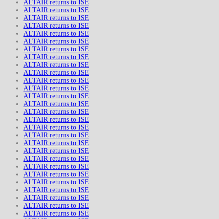
ALTAIR returns to ISE
ALTAIR returns to ISE
ALTAIR returns to ISE
ALTAIR returns to ISE
ALTAIR returns to ISE
ALTAIR returns to ISE
ALTAIR returns to ISE
ALTAIR returns to ISE
ALTAIR returns to ISE
ALTAIR returns to ISE
ALTAIR returns to ISE
ALTAIR returns to ISE
ALTAIR returns to ISE
ALTAIR returns to ISE
ALTAIR returns to ISE
ALTAIR returns to ISE
ALTAIR returns to ISE
ALTAIR returns to ISE
ALTAIR returns to ISE
ALTAIR returns to ISE
ALTAIR returns to ISE
ALTAIR returns to ISE
ALTAIR returns to ISE
ALTAIR returns to ISE
ALTAIR returns to ISE
ALTAIR returns to ISE
ALTAIR returns to ISE
ALTAIR returns to ISE