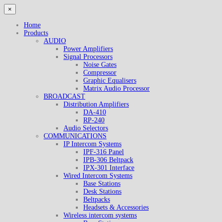
×
Home
Products
AUDIO
Power Amplifiers
Signal Processors
Noise Gates
Compressor
Graphic Equalisers
Matrix Audio Processor
BROADCAST
Distribution Amplifiers
DA-410
RP-240
Audio Selectors
COMMUNICATIONS
IP Intercom Systems
IPF-316 Panel
IPB-306 Beltpack
IPX-301 Interface
Wired Intercom Systems
Base Stations
Desk Stations
Beltpacks
Headsets & Accessories
Wireless intercom systems