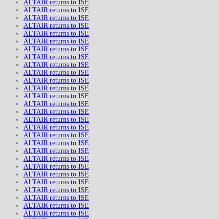
ALTAIR returns to ISE
ALTAIR returns to ISE
ALTAIR returns to ISE
ALTAIR returns to ISE
ALTAIR returns to ISE
ALTAIR returns to ISE
ALTAIR returns to ISE
ALTAIR returns to ISE
ALTAIR returns to ISE
ALTAIR returns to ISE
ALTAIR returns to ISE
ALTAIR returns to ISE
ALTAIR returns to ISE
ALTAIR returns to ISE
ALTAIR returns to ISE
ALTAIR returns to ISE
ALTAIR returns to ISE
ALTAIR returns to ISE
ALTAIR returns to ISE
ALTAIR returns to ISE
ALTAIR returns to ISE
ALTAIR returns to ISE
ALTAIR returns to ISE
ALTAIR returns to ISE
ALTAIR returns to ISE
ALTAIR returns to ISE
ALTAIR returns to ISE
ALTAIR returns to ISE