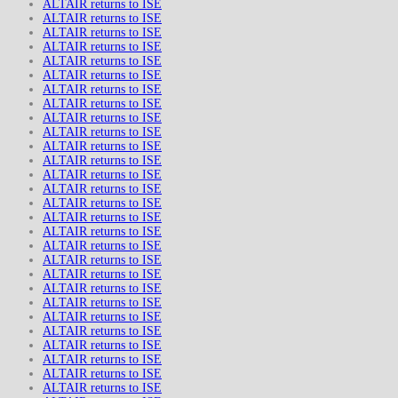
ALTAIR returns to ISE
ALTAIR returns to ISE
ALTAIR returns to ISE
ALTAIR returns to ISE
ALTAIR returns to ISE
ALTAIR returns to ISE
ALTAIR returns to ISE
ALTAIR returns to ISE
ALTAIR returns to ISE
ALTAIR returns to ISE
ALTAIR returns to ISE
ALTAIR returns to ISE
ALTAIR returns to ISE
ALTAIR returns to ISE
ALTAIR returns to ISE
ALTAIR returns to ISE
ALTAIR returns to ISE
ALTAIR returns to ISE
ALTAIR returns to ISE
ALTAIR returns to ISE
ALTAIR returns to ISE
ALTAIR returns to ISE
ALTAIR returns to ISE
ALTAIR returns to ISE
ALTAIR returns to ISE
ALTAIR returns to ISE
ALTAIR returns to ISE
ALTAIR returns to ISE