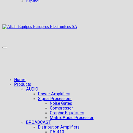
Español
Home
Products
AUDIO
Power Amplifiers
Signal Processors
Noise Gates
Compressor
Graphic Equalisers
Matrix Audio Processor
BROADCAST
Distribution Amplifiers
DA-410