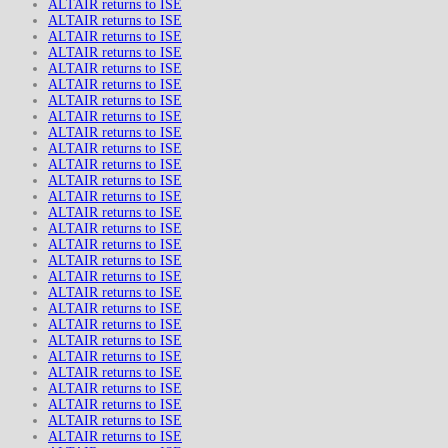
ALTAIR returns to ISE
ALTAIR returns to ISE
ALTAIR returns to ISE
ALTAIR returns to ISE
ALTAIR returns to ISE
ALTAIR returns to ISE
ALTAIR returns to ISE
ALTAIR returns to ISE
ALTAIR returns to ISE
ALTAIR returns to ISE
ALTAIR returns to ISE
ALTAIR returns to ISE
ALTAIR returns to ISE
ALTAIR returns to ISE
ALTAIR returns to ISE
ALTAIR returns to ISE
ALTAIR returns to ISE
ALTAIR returns to ISE
ALTAIR returns to ISE
ALTAIR returns to ISE
ALTAIR returns to ISE
ALTAIR returns to ISE
ALTAIR returns to ISE
ALTAIR returns to ISE
ALTAIR returns to ISE
ALTAIR returns to ISE
ALTAIR returns to ISE
ALTAIR returns to ISE