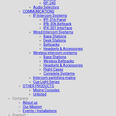
RP-240
Audio Selectors
COMMUNICATIONS
IP Intercom Systems
IPF-316 Panel
IPB-306 Beltpack
IPX-301 Interface
Wired Intercom Systems
Base Stations
Desk Stations
Beltpacks
Headsets & Accessories
Wireless intercom systems
Base Stations
Wireless Beltpacks
Headsets & Accessories
Flight Cases
Complete Systems
Intercom switching matrix
Cue Light Series
OTHER PRODUCTS
Mixing Consoles
Unlisted
Company
About us
Our Mission
Events / Installations
Support