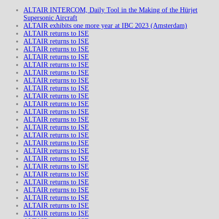
ALTAIR INTERCOM, Daily Tool in the Making of the Hürjet
Supersonic Aircraft
ALTAIR exhibits one more year at IBC 2023 (Amsterdam)
ALTAIR returns to ISE
ALTAIR returns to ISE
ALTAIR returns to ISE
ALTAIR returns to ISE
ALTAIR returns to ISE
ALTAIR returns to ISE
ALTAIR returns to ISE
ALTAIR returns to ISE
ALTAIR returns to ISE
ALTAIR returns to ISE
ALTAIR returns to ISE
ALTAIR returns to ISE
ALTAIR returns to ISE
ALTAIR returns to ISE
ALTAIR returns to ISE
ALTAIR returns to ISE
ALTAIR returns to ISE
ALTAIR returns to ISE
ALTAIR returns to ISE
ALTAIR returns to ISE
ALTAIR returns to ISE
ALTAIR returns to ISE
ALTAIR returns to ISE
ALTAIR returns to ISE