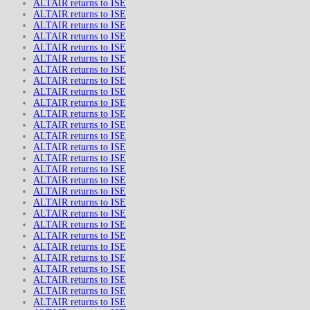
ALTAIR returns to ISE
ALTAIR returns to ISE
ALTAIR returns to ISE
ALTAIR returns to ISE
ALTAIR returns to ISE
ALTAIR returns to ISE
ALTAIR returns to ISE
ALTAIR returns to ISE
ALTAIR returns to ISE
ALTAIR returns to ISE
ALTAIR returns to ISE
ALTAIR returns to ISE
ALTAIR returns to ISE
ALTAIR returns to ISE
ALTAIR returns to ISE
ALTAIR returns to ISE
ALTAIR returns to ISE
ALTAIR returns to ISE
ALTAIR returns to ISE
ALTAIR returns to ISE
ALTAIR returns to ISE
ALTAIR returns to ISE
ALTAIR returns to ISE
ALTAIR returns to ISE
ALTAIR returns to ISE
ALTAIR returns to ISE
ALTAIR returns to ISE
ALTAIR returns to ISE