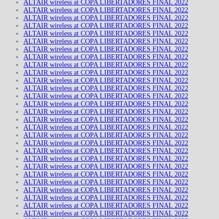
ALTAIR wireless at COPA LIBERTADORES FINAL 2022
ALTAIR wireless at COPA LIBERTADORES FINAL 2022
ALTAIR wireless at COPA LIBERTADORES FINAL 2022
ALTAIR wireless at COPA LIBERTADORES FINAL 2022
ALTAIR wireless at COPA LIBERTADORES FINAL 2022
ALTAIR wireless at COPA LIBERTADORES FINAL 2022
ALTAIR wireless at COPA LIBERTADORES FINAL 2022
ALTAIR wireless at COPA LIBERTADORES FINAL 2022
ALTAIR wireless at COPA LIBERTADORES FINAL 2022
ALTAIR wireless at COPA LIBERTADORES FINAL 2022
ALTAIR wireless at COPA LIBERTADORES FINAL 2022
ALTAIR wireless at COPA LIBERTADORES FINAL 2022
ALTAIR wireless at COPA LIBERTADORES FINAL 2022
ALTAIR wireless at COPA LIBERTADORES FINAL 2022
ALTAIR wireless at COPA LIBERTADORES FINAL 2022
ALTAIR wireless at COPA LIBERTADORES FINAL 2022
ALTAIR wireless at COPA LIBERTADORES FINAL 2022
ALTAIR wireless at COPA LIBERTADORES FINAL 2022
ALTAIR wireless at COPA LIBERTADORES FINAL 2022
ALTAIR wireless at COPA LIBERTADORES FINAL 2022
ALTAIR wireless at COPA LIBERTADORES FINAL 2022
ALTAIR wireless at COPA LIBERTADORES FINAL 2022
ALTAIR wireless at COPA LIBERTADORES FINAL 2022
ALTAIR wireless at COPA LIBERTADORES FINAL 2022
ALTAIR wireless at COPA LIBERTADORES FINAL 2022
ALTAIR wireless at COPA LIBERTADORES FINAL 2022
ALTAIR wireless at COPA LIBERTADORES FINAL 2022
ALTAIR wireless at COPA LIBERTADORES FINAL 2022