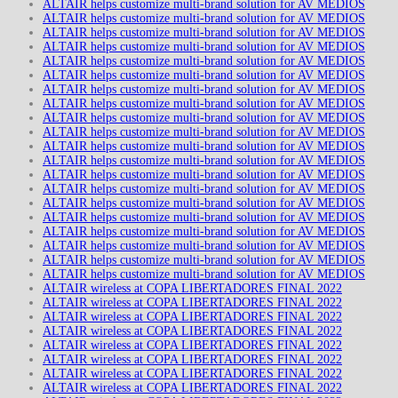
ALTAIR helps customize multi-brand solution for AV MEDIOS
ALTAIR helps customize multi-brand solution for AV MEDIOS
ALTAIR helps customize multi-brand solution for AV MEDIOS
ALTAIR helps customize multi-brand solution for AV MEDIOS
ALTAIR helps customize multi-brand solution for AV MEDIOS
ALTAIR helps customize multi-brand solution for AV MEDIOS
ALTAIR helps customize multi-brand solution for AV MEDIOS
ALTAIR helps customize multi-brand solution for AV MEDIOS
ALTAIR helps customize multi-brand solution for AV MEDIOS
ALTAIR helps customize multi-brand solution for AV MEDIOS
ALTAIR helps customize multi-brand solution for AV MEDIOS
ALTAIR helps customize multi-brand solution for AV MEDIOS
ALTAIR helps customize multi-brand solution for AV MEDIOS
ALTAIR helps customize multi-brand solution for AV MEDIOS
ALTAIR helps customize multi-brand solution for AV MEDIOS
ALTAIR helps customize multi-brand solution for AV MEDIOS
ALTAIR helps customize multi-brand solution for AV MEDIOS
ALTAIR helps customize multi-brand solution for AV MEDIOS
ALTAIR helps customize multi-brand solution for AV MEDIOS
ALTAIR helps customize multi-brand solution for AV MEDIOS
ALTAIR wireless at COPA LIBERTADORES FINAL 2022
ALTAIR wireless at COPA LIBERTADORES FINAL 2022
ALTAIR wireless at COPA LIBERTADORES FINAL 2022
ALTAIR wireless at COPA LIBERTADORES FINAL 2022
ALTAIR wireless at COPA LIBERTADORES FINAL 2022
ALTAIR wireless at COPA LIBERTADORES FINAL 2022
ALTAIR wireless at COPA LIBERTADORES FINAL 2022
ALTAIR wireless at COPA LIBERTADORES FINAL 2022