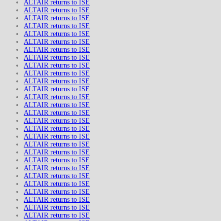
ALTAIR returns to ISE
ALTAIR returns to ISE
ALTAIR returns to ISE
ALTAIR returns to ISE
ALTAIR returns to ISE
ALTAIR returns to ISE
ALTAIR returns to ISE
ALTAIR returns to ISE
ALTAIR returns to ISE
ALTAIR returns to ISE
ALTAIR returns to ISE
ALTAIR returns to ISE
ALTAIR returns to ISE
ALTAIR returns to ISE
ALTAIR returns to ISE
ALTAIR returns to ISE
ALTAIR returns to ISE
ALTAIR returns to ISE
ALTAIR returns to ISE
ALTAIR returns to ISE
ALTAIR returns to ISE
ALTAIR returns to ISE
ALTAIR returns to ISE
ALTAIR returns to ISE
ALTAIR returns to ISE
ALTAIR returns to ISE
ALTAIR returns to ISE
ALTAIR returns to ISE