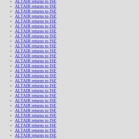
ALTAIR returns to ISE
ALTAIR returns to ISE
ALTAIR returns to ISE
ALTAIR returns to ISE
ALTAIR returns to ISE
ALTAIR returns to ISE
ALTAIR returns to ISE
ALTAIR returns to ISE
ALTAIR returns to ISE
ALTAIR returns to ISE
ALTAIR returns to ISE
ALTAIR returns to ISE
ALTAIR returns to ISE
ALTAIR returns to ISE
ALTAIR returns to ISE
ALTAIR returns to ISE
ALTAIR returns to ISE
ALTAIR returns to ISE
ALTAIR returns to ISE
ALTAIR returns to ISE
ALTAIR returns to ISE
ALTAIR returns to ISE
ALTAIR returns to ISE
ALTAIR returns to ISE
ALTAIR returns to ISE
ALTAIR returns to ISE
ALTAIR returns to ISE
ALTAIR returns to ISE