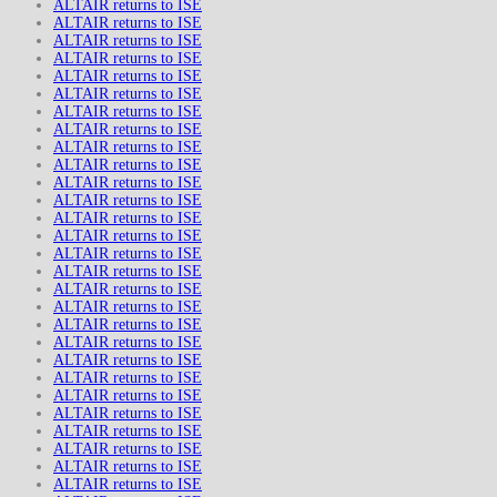
ALTAIR returns to ISE
ALTAIR returns to ISE
ALTAIR returns to ISE
ALTAIR returns to ISE
ALTAIR returns to ISE
ALTAIR returns to ISE
ALTAIR returns to ISE
ALTAIR returns to ISE
ALTAIR returns to ISE
ALTAIR returns to ISE
ALTAIR returns to ISE
ALTAIR returns to ISE
ALTAIR returns to ISE
ALTAIR returns to ISE
ALTAIR returns to ISE
ALTAIR returns to ISE
ALTAIR returns to ISE
ALTAIR returns to ISE
ALTAIR returns to ISE
ALTAIR returns to ISE
ALTAIR returns to ISE
ALTAIR returns to ISE
ALTAIR returns to ISE
ALTAIR returns to ISE
ALTAIR returns to ISE
ALTAIR returns to ISE
ALTAIR returns to ISE
ALTAIR returns to ISE