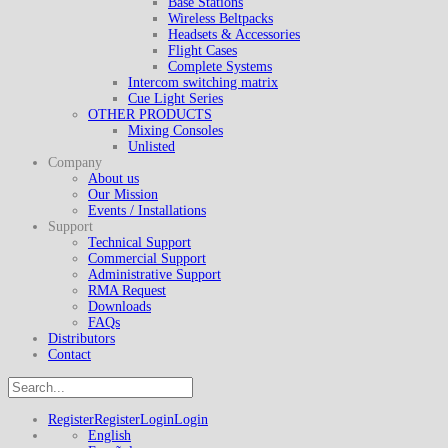
Base Stations
Wireless Beltpacks
Headsets & Accessories
Flight Cases
Complete Systems
Intercom switching matrix
Cue Light Series
OTHER PRODUCTS
Mixing Consoles
Unlisted
Company
About us
Our Mission
Events / Installations
Support
Technical Support
Commercial Support
Administrative Support
RMA Request
Downloads
FAQs
Distributors
Contact
Register
Register
Login
Login
English