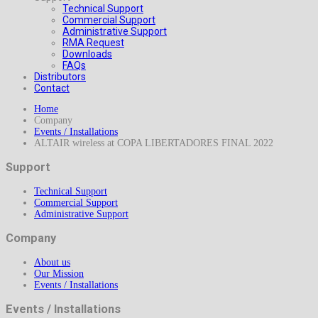
Technical Support
Commercial Support
Administrative Support
RMA Request
Downloads
FAQs
Distributors
Contact
Home
Company
Events / Installations
ALTAIR wireless at COPA LIBERTADORES FINAL 2022
Support
Technical Support
Commercial Support
Administrative Support
Company
About us
Our Mission
Events / Installations
Events / Installations