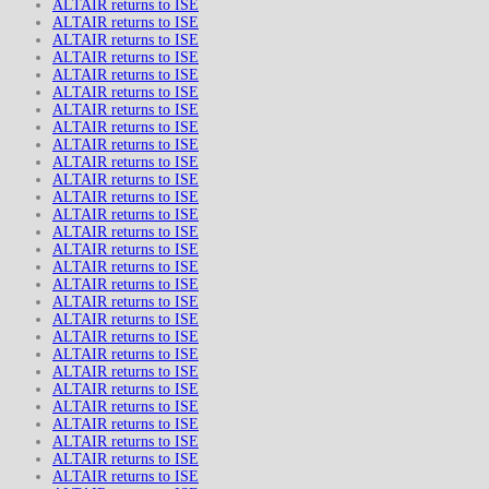
ALTAIR returns to ISE
ALTAIR returns to ISE
ALTAIR returns to ISE
ALTAIR returns to ISE
ALTAIR returns to ISE
ALTAIR returns to ISE
ALTAIR returns to ISE
ALTAIR returns to ISE
ALTAIR returns to ISE
ALTAIR returns to ISE
ALTAIR returns to ISE
ALTAIR returns to ISE
ALTAIR returns to ISE
ALTAIR returns to ISE
ALTAIR returns to ISE
ALTAIR returns to ISE
ALTAIR returns to ISE
ALTAIR returns to ISE
ALTAIR returns to ISE
ALTAIR returns to ISE
ALTAIR returns to ISE
ALTAIR returns to ISE
ALTAIR returns to ISE
ALTAIR returns to ISE
ALTAIR returns to ISE
ALTAIR returns to ISE
ALTAIR returns to ISE
ALTAIR returns to ISE