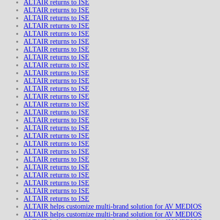
ALTAIR returns to ISE
ALTAIR returns to ISE
ALTAIR returns to ISE
ALTAIR returns to ISE
ALTAIR returns to ISE
ALTAIR returns to ISE
ALTAIR returns to ISE
ALTAIR returns to ISE
ALTAIR returns to ISE
ALTAIR returns to ISE
ALTAIR returns to ISE
ALTAIR returns to ISE
ALTAIR returns to ISE
ALTAIR returns to ISE
ALTAIR returns to ISE
ALTAIR returns to ISE
ALTAIR returns to ISE
ALTAIR returns to ISE
ALTAIR returns to ISE
ALTAIR returns to ISE
ALTAIR returns to ISE
ALTAIR returns to ISE
ALTAIR returns to ISE
ALTAIR returns to ISE
ALTAIR returns to ISE
ALTAIR returns to ISE
ALTAIR helps customize multi-brand solution for AV MEDIOS
ALTAIR helps customize multi-brand solution for AV MEDIOS