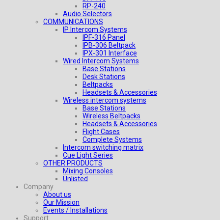
RP-240
Audio Selectors
COMMUNICATIONS
IP Intercom Systems
IPF-316 Panel
IPB-306 Beltpack
IPX-301 Interface
Wired Intercom Systems
Base Stations
Desk Stations
Beltpacks
Headsets & Accessories
Wireless intercom systems
Base Stations
Wireless Beltpacks
Headsets & Accessories
Flight Cases
Complete Systems
Intercom switching matrix
Cue Light Series
OTHER PRODUCTS
Mixing Consoles
Unlisted
Company
About us
Our Mission
Events / Installations
Support