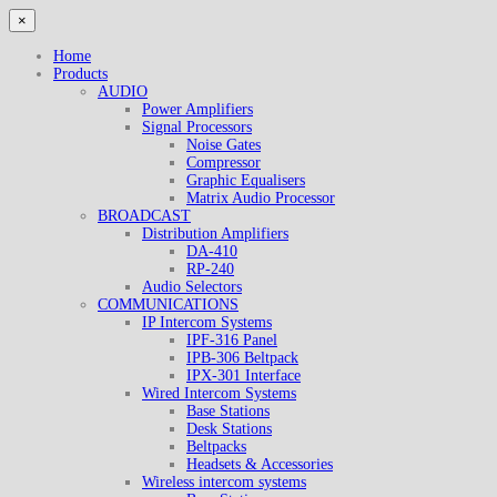
×
Home
Products
AUDIO
Power Amplifiers
Signal Processors
Noise Gates
Compressor
Graphic Equalisers
Matrix Audio Processor
BROADCAST
Distribution Amplifiers
DA-410
RP-240
Audio Selectors
COMMUNICATIONS
IP Intercom Systems
IPF-316 Panel
IPB-306 Beltpack
IPX-301 Interface
Wired Intercom Systems
Base Stations
Desk Stations
Beltpacks
Headsets & Accessories
Wireless intercom systems