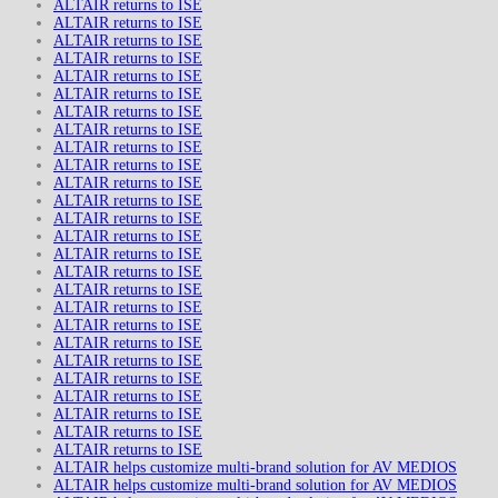
ALTAIR returns to ISE
ALTAIR returns to ISE
ALTAIR returns to ISE
ALTAIR returns to ISE
ALTAIR returns to ISE
ALTAIR returns to ISE
ALTAIR returns to ISE
ALTAIR returns to ISE
ALTAIR returns to ISE
ALTAIR returns to ISE
ALTAIR returns to ISE
ALTAIR returns to ISE
ALTAIR returns to ISE
ALTAIR returns to ISE
ALTAIR returns to ISE
ALTAIR returns to ISE
ALTAIR returns to ISE
ALTAIR returns to ISE
ALTAIR returns to ISE
ALTAIR returns to ISE
ALTAIR returns to ISE
ALTAIR returns to ISE
ALTAIR returns to ISE
ALTAIR returns to ISE
ALTAIR returns to ISE
ALTAIR returns to ISE
ALTAIR helps customize multi-brand solution for AV MEDIOS
ALTAIR helps customize multi-brand solution for AV MEDIOS