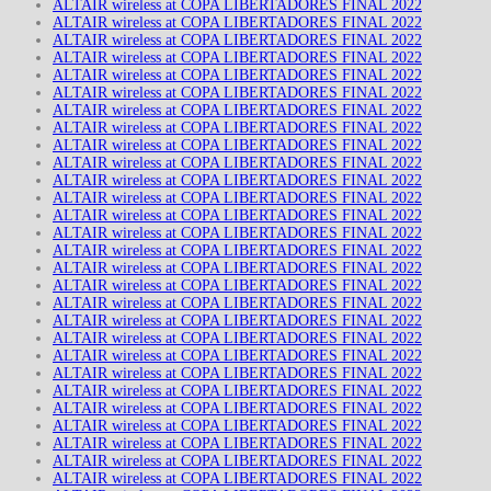
ALTAIR wireless at COPA LIBERTADORES FINAL 2022
ALTAIR wireless at COPA LIBERTADORES FINAL 2022
ALTAIR wireless at COPA LIBERTADORES FINAL 2022
ALTAIR wireless at COPA LIBERTADORES FINAL 2022
ALTAIR wireless at COPA LIBERTADORES FINAL 2022
ALTAIR wireless at COPA LIBERTADORES FINAL 2022
ALTAIR wireless at COPA LIBERTADORES FINAL 2022
ALTAIR wireless at COPA LIBERTADORES FINAL 2022
ALTAIR wireless at COPA LIBERTADORES FINAL 2022
ALTAIR wireless at COPA LIBERTADORES FINAL 2022
ALTAIR wireless at COPA LIBERTADORES FINAL 2022
ALTAIR wireless at COPA LIBERTADORES FINAL 2022
ALTAIR wireless at COPA LIBERTADORES FINAL 2022
ALTAIR wireless at COPA LIBERTADORES FINAL 2022
ALTAIR wireless at COPA LIBERTADORES FINAL 2022
ALTAIR wireless at COPA LIBERTADORES FINAL 2022
ALTAIR wireless at COPA LIBERTADORES FINAL 2022
ALTAIR wireless at COPA LIBERTADORES FINAL 2022
ALTAIR wireless at COPA LIBERTADORES FINAL 2022
ALTAIR wireless at COPA LIBERTADORES FINAL 2022
ALTAIR wireless at COPA LIBERTADORES FINAL 2022
ALTAIR wireless at COPA LIBERTADORES FINAL 2022
ALTAIR wireless at COPA LIBERTADORES FINAL 2022
ALTAIR wireless at COPA LIBERTADORES FINAL 2022
ALTAIR wireless at COPA LIBERTADORES FINAL 2022
ALTAIR wireless at COPA LIBERTADORES FINAL 2022
ALTAIR wireless at COPA LIBERTADORES FINAL 2022
ALTAIR wireless at COPA LIBERTADORES FINAL 2022