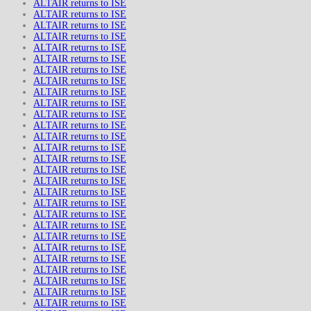
ALTAIR returns to ISE
ALTAIR returns to ISE
ALTAIR returns to ISE
ALTAIR returns to ISE
ALTAIR returns to ISE
ALTAIR returns to ISE
ALTAIR returns to ISE
ALTAIR returns to ISE
ALTAIR returns to ISE
ALTAIR returns to ISE
ALTAIR returns to ISE
ALTAIR returns to ISE
ALTAIR returns to ISE
ALTAIR returns to ISE
ALTAIR returns to ISE
ALTAIR returns to ISE
ALTAIR returns to ISE
ALTAIR returns to ISE
ALTAIR returns to ISE
ALTAIR returns to ISE
ALTAIR returns to ISE
ALTAIR returns to ISE
ALTAIR returns to ISE
ALTAIR returns to ISE
ALTAIR returns to ISE
ALTAIR returns to ISE
ALTAIR returns to ISE
ALTAIR returns to ISE