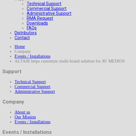
Technical Support
Commercial Support
Administrative Support
RMA Request
Downloads
FAQs
Distributors
Contact
Home
Company
Events / Installations
ALTAIR helps customize multi-brand solution for AV MEDIOS
Support
Technical Support
Commercial Support
Administrative Support
Company
About us
Our Mission
Events / Installations
Events / Installations