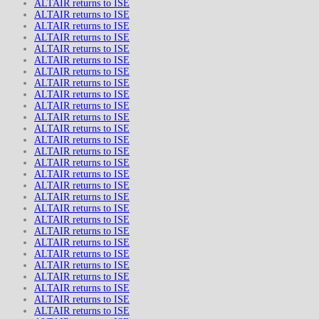
ALTAIR returns to ISE
ALTAIR returns to ISE
ALTAIR returns to ISE
ALTAIR returns to ISE
ALTAIR returns to ISE
ALTAIR returns to ISE
ALTAIR returns to ISE
ALTAIR returns to ISE
ALTAIR returns to ISE
ALTAIR returns to ISE
ALTAIR returns to ISE
ALTAIR returns to ISE
ALTAIR returns to ISE
ALTAIR returns to ISE
ALTAIR returns to ISE
ALTAIR returns to ISE
ALTAIR returns to ISE
ALTAIR returns to ISE
ALTAIR returns to ISE
ALTAIR returns to ISE
ALTAIR returns to ISE
ALTAIR returns to ISE
ALTAIR returns to ISE
ALTAIR returns to ISE
ALTAIR returns to ISE
ALTAIR returns to ISE
ALTAIR returns to ISE
ALTAIR returns to ISE