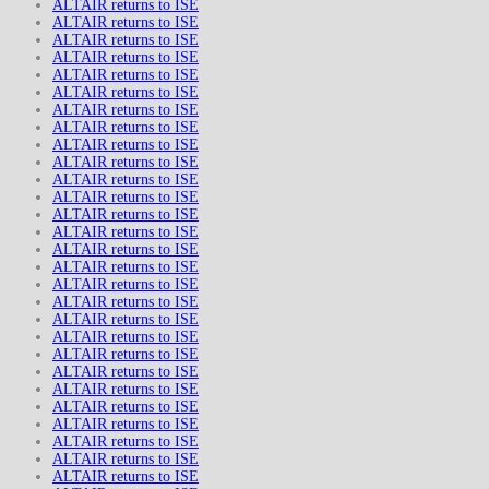
ALTAIR returns to ISE
ALTAIR returns to ISE
ALTAIR returns to ISE
ALTAIR returns to ISE
ALTAIR returns to ISE
ALTAIR returns to ISE
ALTAIR returns to ISE
ALTAIR returns to ISE
ALTAIR returns to ISE
ALTAIR returns to ISE
ALTAIR returns to ISE
ALTAIR returns to ISE
ALTAIR returns to ISE
ALTAIR returns to ISE
ALTAIR returns to ISE
ALTAIR returns to ISE
ALTAIR returns to ISE
ALTAIR returns to ISE
ALTAIR returns to ISE
ALTAIR returns to ISE
ALTAIR returns to ISE
ALTAIR returns to ISE
ALTAIR returns to ISE
ALTAIR returns to ISE
ALTAIR returns to ISE
ALTAIR returns to ISE
ALTAIR returns to ISE
ALTAIR returns to ISE