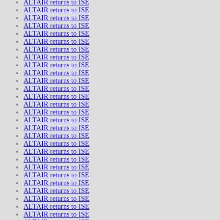
ALTAIR returns to ISE
ALTAIR returns to ISE
ALTAIR returns to ISE
ALTAIR returns to ISE
ALTAIR returns to ISE
ALTAIR returns to ISE
ALTAIR returns to ISE
ALTAIR returns to ISE
ALTAIR returns to ISE
ALTAIR returns to ISE
ALTAIR returns to ISE
ALTAIR returns to ISE
ALTAIR returns to ISE
ALTAIR returns to ISE
ALTAIR returns to ISE
ALTAIR returns to ISE
ALTAIR returns to ISE
ALTAIR returns to ISE
ALTAIR returns to ISE
ALTAIR returns to ISE
ALTAIR returns to ISE
ALTAIR returns to ISE
ALTAIR returns to ISE
ALTAIR returns to ISE
ALTAIR returns to ISE
ALTAIR returns to ISE
ALTAIR returns to ISE
ALTAIR returns to ISE