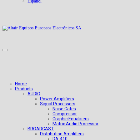
Español
Home
Products
AUDIO
Power Amplifiers
Signal Processors
Noise Gates
Compressor
Graphic Equalisers
Matrix Audio Processor
BROADCAST
Distribution Amplifiers
DA-410