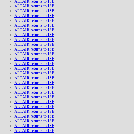
ALTAIR returns to ISE
ALTAIR returns to ISE
ALTAIR returns to ISE
ALTAIR returns to ISE
ALTAIR returns to ISE
ALTAIR returns to ISE
ALTAIR returns to ISE
ALTAIR returns to ISE
ALTAIR returns to ISE
ALTAIR returns to ISE
ALTAIR returns to ISE
ALTAIR returns to ISE
ALTAIR returns to ISE
ALTAIR returns to ISE
ALTAIR returns to ISE
ALTAIR returns to ISE
ALTAIR returns to ISE
ALTAIR returns to ISE
ALTAIR returns to ISE
ALTAIR returns to ISE
ALTAIR returns to ISE
ALTAIR returns to ISE
ALTAIR returns to ISE
ALTAIR returns to ISE
ALTAIR returns to ISE
ALTAIR returns to ISE
ALTAIR returns to ISE
ALTAIR returns to ISE