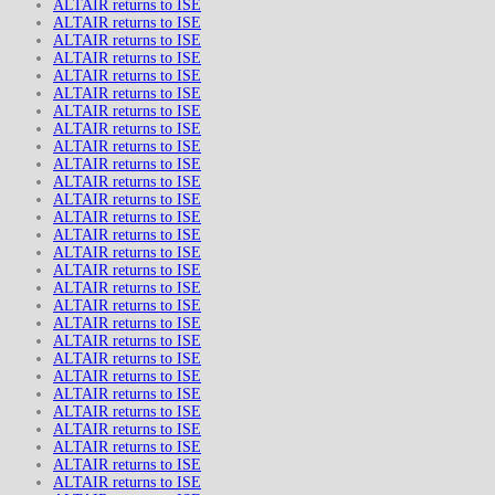
ALTAIR returns to ISE
ALTAIR returns to ISE
ALTAIR returns to ISE
ALTAIR returns to ISE
ALTAIR returns to ISE
ALTAIR returns to ISE
ALTAIR returns to ISE
ALTAIR returns to ISE
ALTAIR returns to ISE
ALTAIR returns to ISE
ALTAIR returns to ISE
ALTAIR returns to ISE
ALTAIR returns to ISE
ALTAIR returns to ISE
ALTAIR returns to ISE
ALTAIR returns to ISE
ALTAIR returns to ISE
ALTAIR returns to ISE
ALTAIR returns to ISE
ALTAIR returns to ISE
ALTAIR returns to ISE
ALTAIR returns to ISE
ALTAIR returns to ISE
ALTAIR returns to ISE
ALTAIR returns to ISE
ALTAIR returns to ISE
ALTAIR returns to ISE
ALTAIR returns to ISE