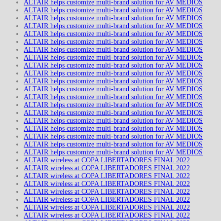
ALTAIR helps customize multi-brand solution for AV MEDIOS
ALTAIR helps customize multi-brand solution for AV MEDIOS
ALTAIR helps customize multi-brand solution for AV MEDIOS
ALTAIR helps customize multi-brand solution for AV MEDIOS
ALTAIR helps customize multi-brand solution for AV MEDIOS
ALTAIR helps customize multi-brand solution for AV MEDIOS
ALTAIR helps customize multi-brand solution for AV MEDIOS
ALTAIR helps customize multi-brand solution for AV MEDIOS
ALTAIR helps customize multi-brand solution for AV MEDIOS
ALTAIR helps customize multi-brand solution for AV MEDIOS
ALTAIR helps customize multi-brand solution for AV MEDIOS
ALTAIR helps customize multi-brand solution for AV MEDIOS
ALTAIR helps customize multi-brand solution for AV MEDIOS
ALTAIR helps customize multi-brand solution for AV MEDIOS
ALTAIR helps customize multi-brand solution for AV MEDIOS
ALTAIR helps customize multi-brand solution for AV MEDIOS
ALTAIR helps customize multi-brand solution for AV MEDIOS
ALTAIR helps customize multi-brand solution for AV MEDIOS
ALTAIR helps customize multi-brand solution for AV MEDIOS
ALTAIR helps customize multi-brand solution for AV MEDIOS
ALTAIR wireless at COPA LIBERTADORES FINAL 2022
ALTAIR wireless at COPA LIBERTADORES FINAL 2022
ALTAIR wireless at COPA LIBERTADORES FINAL 2022
ALTAIR wireless at COPA LIBERTADORES FINAL 2022
ALTAIR wireless at COPA LIBERTADORES FINAL 2022
ALTAIR wireless at COPA LIBERTADORES FINAL 2022
ALTAIR wireless at COPA LIBERTADORES FINAL 2022
ALTAIR wireless at COPA LIBERTADORES FINAL 2022