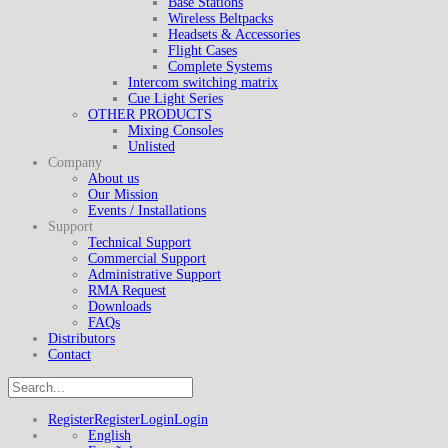
Base Stations
Wireless Beltpacks
Headsets & Accessories
Flight Cases
Complete Systems
Intercom switching matrix
Cue Light Series
OTHER PRODUCTS
Mixing Consoles
Unlisted
Company
About us
Our Mission
Events / Installations
Support
Technical Support
Commercial Support
Administrative Support
RMA Request
Downloads
FAQs
Distributors
Contact
Register
Register
Login
Login
English