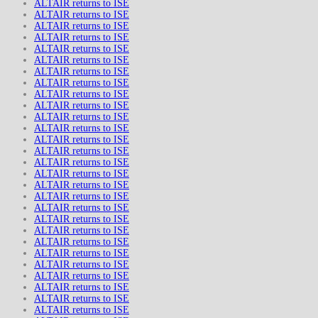
ALTAIR returns to ISE
ALTAIR returns to ISE
ALTAIR returns to ISE
ALTAIR returns to ISE
ALTAIR returns to ISE
ALTAIR returns to ISE
ALTAIR returns to ISE
ALTAIR returns to ISE
ALTAIR returns to ISE
ALTAIR returns to ISE
ALTAIR returns to ISE
ALTAIR returns to ISE
ALTAIR returns to ISE
ALTAIR returns to ISE
ALTAIR returns to ISE
ALTAIR returns to ISE
ALTAIR returns to ISE
ALTAIR returns to ISE
ALTAIR returns to ISE
ALTAIR returns to ISE
ALTAIR returns to ISE
ALTAIR returns to ISE
ALTAIR returns to ISE
ALTAIR returns to ISE
ALTAIR returns to ISE
ALTAIR returns to ISE
ALTAIR returns to ISE
ALTAIR returns to ISE