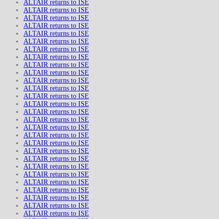
ALTAIR returns to ISE
ALTAIR returns to ISE
ALTAIR returns to ISE
ALTAIR returns to ISE
ALTAIR returns to ISE
ALTAIR returns to ISE
ALTAIR returns to ISE
ALTAIR returns to ISE
ALTAIR returns to ISE
ALTAIR returns to ISE
ALTAIR returns to ISE
ALTAIR returns to ISE
ALTAIR returns to ISE
ALTAIR returns to ISE
ALTAIR returns to ISE
ALTAIR returns to ISE
ALTAIR returns to ISE
ALTAIR returns to ISE
ALTAIR returns to ISE
ALTAIR returns to ISE
ALTAIR returns to ISE
ALTAIR returns to ISE
ALTAIR returns to ISE
ALTAIR returns to ISE
ALTAIR returns to ISE
ALTAIR returns to ISE
ALTAIR returns to ISE
ALTAIR returns to ISE