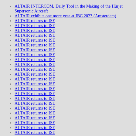
ALTAIR INTERCOM, Daily Tool in the Making of the Hürjet
Supersonic Aircraft
ALTAIR exhibits one more year at IBC 2023 (Amsterdam)
ALTAIR returns to ISE
ALTAIR returns to ISE
ALTAIR returns to ISE
ALTAIR returns to ISE
ALTAIR returns to ISE
ALTAIR returns to ISE
ALTAIR returns to ISE
ALTAIR returns to ISE
ALTAIR returns to ISE
ALTAIR returns to ISE
ALTAIR returns to ISE
ALTAIR returns to ISE
ALTAIR returns to ISE
ALTAIR returns to ISE
ALTAIR returns to ISE
ALTAIR returns to ISE
ALTAIR returns to ISE
ALTAIR returns to ISE
ALTAIR returns to ISE
ALTAIR returns to ISE
ALTAIR returns to ISE
ALTAIR returns to ISE
ALTAIR returns to ISE
ALTAIR returns to ISE