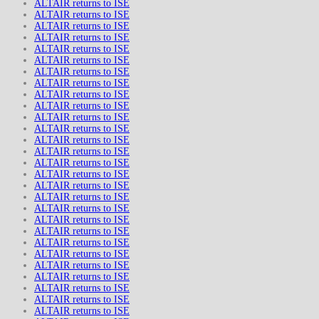
ALTAIR returns to ISE
ALTAIR returns to ISE
ALTAIR returns to ISE
ALTAIR returns to ISE
ALTAIR returns to ISE
ALTAIR returns to ISE
ALTAIR returns to ISE
ALTAIR returns to ISE
ALTAIR returns to ISE
ALTAIR returns to ISE
ALTAIR returns to ISE
ALTAIR returns to ISE
ALTAIR returns to ISE
ALTAIR returns to ISE
ALTAIR returns to ISE
ALTAIR returns to ISE
ALTAIR returns to ISE
ALTAIR returns to ISE
ALTAIR returns to ISE
ALTAIR returns to ISE
ALTAIR returns to ISE
ALTAIR returns to ISE
ALTAIR returns to ISE
ALTAIR returns to ISE
ALTAIR returns to ISE
ALTAIR returns to ISE
ALTAIR returns to ISE
ALTAIR returns to ISE