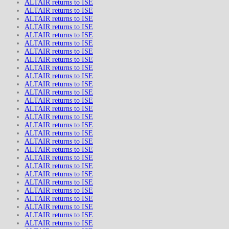
ALTAIR returns to ISE
ALTAIR returns to ISE
ALTAIR returns to ISE
ALTAIR returns to ISE
ALTAIR returns to ISE
ALTAIR returns to ISE
ALTAIR returns to ISE
ALTAIR returns to ISE
ALTAIR returns to ISE
ALTAIR returns to ISE
ALTAIR returns to ISE
ALTAIR returns to ISE
ALTAIR returns to ISE
ALTAIR returns to ISE
ALTAIR returns to ISE
ALTAIR returns to ISE
ALTAIR returns to ISE
ALTAIR returns to ISE
ALTAIR returns to ISE
ALTAIR returns to ISE
ALTAIR returns to ISE
ALTAIR returns to ISE
ALTAIR returns to ISE
ALTAIR returns to ISE
ALTAIR returns to ISE
ALTAIR returns to ISE
ALTAIR returns to ISE
ALTAIR returns to ISE