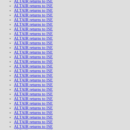
ALTAIR returns to ISE
ALTAIR returns to ISE
ALTAIR returns to ISE
ALTAIR returns to ISE
ALTAIR returns to ISE
ALTAIR returns to ISE
ALTAIR returns to ISE
ALTAIR returns to ISE
ALTAIR returns to ISE
ALTAIR returns to ISE
ALTAIR returns to ISE
ALTAIR returns to ISE
ALTAIR returns to ISE
ALTAIR returns to ISE
ALTAIR returns to ISE
ALTAIR returns to ISE
ALTAIR returns to ISE
ALTAIR returns to ISE
ALTAIR returns to ISE
ALTAIR returns to ISE
ALTAIR returns to ISE
ALTAIR returns to ISE
ALTAIR returns to ISE
ALTAIR returns to ISE
ALTAIR returns to ISE
ALTAIR returns to ISE
ALTAIR returns to ISE
ALTAIR returns to ISE