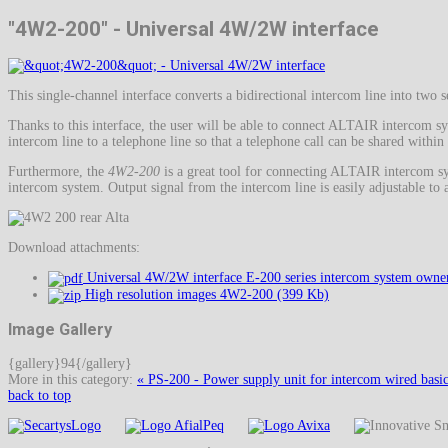
"4W2-200" - Universal 4W/2W interface
This single-channel interface converts a bidirectional intercom line into tw
Thanks to this interface, the user will be able to connect ALTAIR intercom s
intercom line to a telephone line so that a telephone call can be shared within
Furthermore, the
4W2-200
is a great tool for connecting ALTAIR intercom sy
intercom system. Output signal from the intercom line is easily adjustable to a
Download attachments:
Universal 4W/2W interface E-200 series intercom system owner
High resolution images 4W2-200 (399 Kb)
Image Gallery
{gallery}94{/gallery}
More in this category:
« PS-200 - Power supply unit for intercom wired basi
back to top