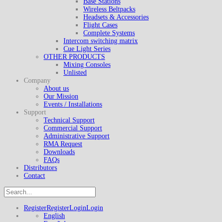
Base Stations
Wireless Beltpacks
Headsets & Accessories
Flight Cases
Complete Systems
Intercom switching matrix
Cue Light Series
OTHER PRODUCTS
Mixing Consoles
Unlisted
Company
About us
Our Mission
Events / Installations
Support
Technical Support
Commercial Support
Administrative Support
RMA Request
Downloads
FAQs
Distributors
Contact
Register
Register
Login
Login
English