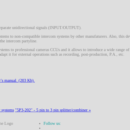
o separate unidirectional signals (INPUT/OUTPUT).
ystems to non-compatible intercom systems by other manufaturers. Also, this de
 the intercom partyline.
stems to professional cameras CCUs and it allows to introduce a wide range of
dapt it for external operations such as recording, post-production, P.A., etc.
's manual. (203 Kb).
c systems
"5P3-202" - 5 pin to 3 pin splitter/combiner »
Follow us: