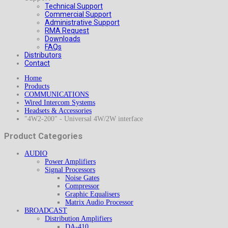
Technical Support
Commercial Support
Administrative Support
RMA Request
Downloads
FAQs
Distributors
Contact
Home
Products
COMMUNICATIONS
Wired Intercom Systems
Headsets & Accessories
"4W2-200" - Universal 4W/2W interface
Product Categories
AUDIO
Power Amplifiers
Signal Processors
Noise Gates
Compressor
Graphic Equalisers
Matrix Audio Processor
BROADCAST
Distribution Amplifiers
DA-410