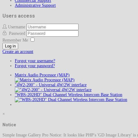
Commercial Support
Administrative Support
Users access
Username
Password
Remember Me
Log in
Create an account
Forgot your username?
Forgot your password?
Matrix Audio Processor (MAP)
"4W2-200" - Universal 4W/2W interface
"WBS-202HD" Dual Channel Wireless Intercom Base Station
×
Notice
Simple Image Gallery Pro Notice: It looks like PHP's 'GD Image Library' is no