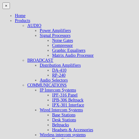
×
Home
Products
AUDIO
Power Amplifiers
Signal Processors
Noise Gates
Compressor
Graphic Equalisers
Matrix Audio Processor
BROADCAST
Distribution Amplifiers
DA-410
RP-240
Audio Selectors
COMMUNICATIONS
IP Intercom Systems
IPF-316 Panel
IPB-306 Beltpack
IPX-301 Interface
Wired Intercom Systems
Base Stations
Desk Stations
Beltpacks
Headsets & Accessories
Wireless intercom systems