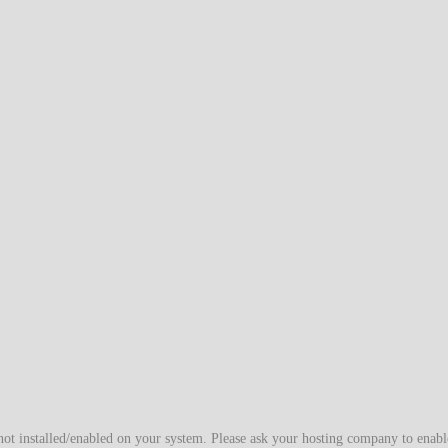
t installed/enabled on your system. Please ask your hosting company to enable/