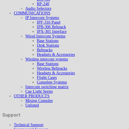
RP-240
Audio Selectors
COMMUNICATIONS
IP Intercom Systems
IPF-316 Panel
IPB-306 Beltpack
IPX-301 Interface
Wired Intercom Systems
Base Stations
Desk Stations
Beltpacks
Headsets & Accessories
Wireless intercom systems
Base Stations
Wireless Beltpacks
Headsets & Accessories
Flight Cases
Complete Systems
Intercom switching matrix
Cue Light Series
OTHER PRODUCTS
Mixing Consoles
Unlisted
Support
Technical Support