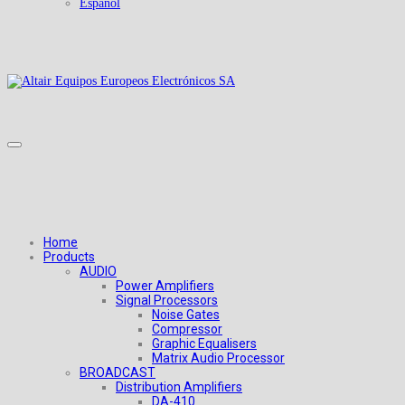
Español
Home
Products
AUDIO
Power Amplifiers
Signal Processors
Noise Gates
Compressor
Graphic Equalisers
Matrix Audio Processor
BROADCAST
Distribution Amplifiers
DA-410