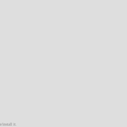
install it.