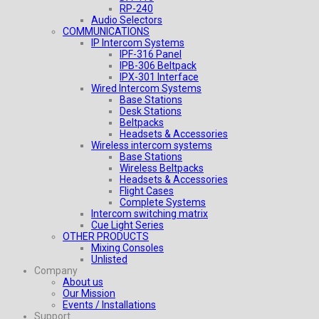
RP-240
Audio Selectors
COMMUNICATIONS
IP Intercom Systems
IPF-316 Panel
IPB-306 Beltpack
IPX-301 Interface
Wired Intercom Systems
Base Stations
Desk Stations
Beltpacks
Headsets & Accessories
Wireless intercom systems
Base Stations
Wireless Beltpacks
Headsets & Accessories
Flight Cases
Complete Systems
Intercom switching matrix
Cue Light Series
OTHER PRODUCTS
Mixing Consoles
Unlisted
Company
About us
Our Mission
Events / Installations
Support