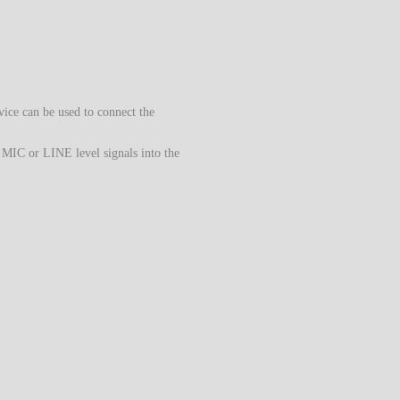
vice can be used to connect the
 MIC or LINE level signals into the