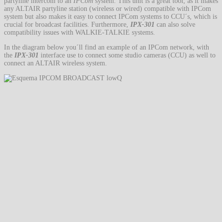
partyline intercom to an
IPCom
system. This unit is a great tool, as it makes
any ALTAIR partyline station (wireless or wired) compatible with IPCom
system but also makes it easy to connect IPCom systems to CCU´s, which is
crucial for broadcast facilities. Furthermore,
IPX-301
can also solve
compatibility issues with WALKIE-TALKIE systems.
In the diagram below you´ll find an example of an IPCom network, with
the
IPX-301
interface use to connect some studio cameras (CCU) as well to
connect an ALTAIR wireless system.