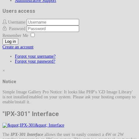
Administrative Support
Users access
Username
Password
Remember Me
Log in
Create an account
Forgot your username?
Forgot your password?
×
Notice
Simple Image Gallery Pro Notice: It looks like PHP's 'GD Image Library'
is not installed/enabled on your system. Please ask your hosting company to
enable/install it.
"IPX-301" Interface
The
IPX-301 Interface
allows the user to easily connect a 4W or 2W