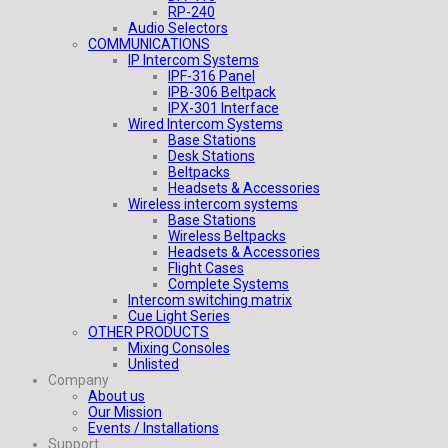
RP-240
Audio Selectors
COMMUNICATIONS
IP Intercom Systems
IPF-316 Panel
IPB-306 Beltpack
IPX-301 Interface
Wired Intercom Systems
Base Stations
Desk Stations
Beltpacks
Headsets & Accessories
Wireless intercom systems
Base Stations
Wireless Beltpacks
Headsets & Accessories
Flight Cases
Complete Systems
Intercom switching matrix
Cue Light Series
OTHER PRODUCTS
Mixing Consoles
Unlisted
Company
About us
Our Mission
Events / Installations
Support