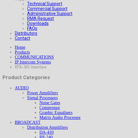
Technical Support
Commercial Support
Administrative Support
RMA Request
Downloads
FAQs
Distributors
Contact
Home
Products
COMMUNICATIONS
IP Intercom Systems
IPX-301 Interface
Product Categories
AUDIO
Power Amplifiers
Signal Processors
Noise Gates
Compressor
Graphic Equalisers
Matrix Audio Processor
BROADCAST
Distribution Amplifiers
DA-410
RP-240