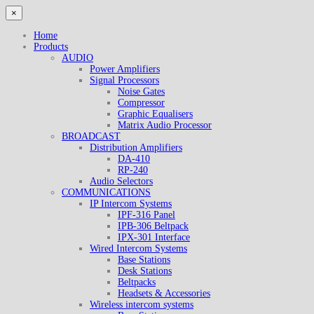
×
Home
Products
AUDIO
Power Amplifiers
Signal Processors
Noise Gates
Compressor
Graphic Equalisers
Matrix Audio Processor
BROADCAST
Distribution Amplifiers
DA-410
RP-240
Audio Selectors
COMMUNICATIONS
IP Intercom Systems
IPF-316 Panel
IPB-306 Beltpack
IPX-301 Interface
Wired Intercom Systems
Base Stations
Desk Stations
Beltpacks
Headsets & Accessories
Wireless intercom systems