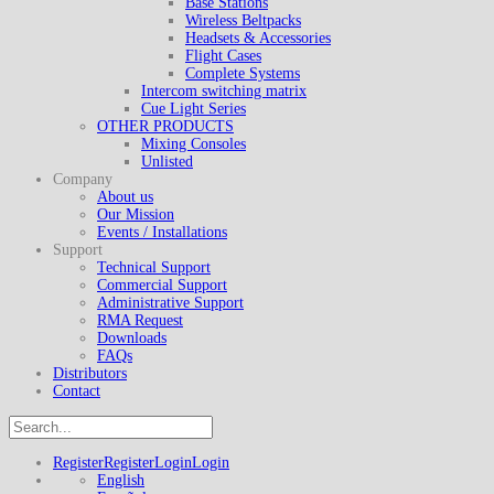
Base Stations
Wireless Beltpacks
Headsets & Accessories
Flight Cases
Complete Systems
Intercom switching matrix
Cue Light Series
OTHER PRODUCTS
Mixing Consoles
Unlisted
Company
About us
Our Mission
Events / Installations
Support
Technical Support
Commercial Support
Administrative Support
RMA Request
Downloads
FAQs
Distributors
Contact
Register
Register
Login
Login
English