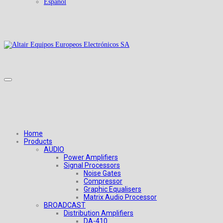
Español
Home
Products
AUDIO
Power Amplifiers
Signal Processors
Noise Gates
Compressor
Graphic Equalisers
Matrix Audio Processor
BROADCAST
Distribution Amplifiers
DA-410