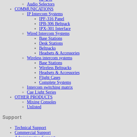
Audio Selectors
COMMUNICATIONS
IP Intercom Systems
IPF-316 Panel
IPB-306 Beltpack
IPX-301 Interface
Wired Intercom Systems
Base Stations
Desk Stations
Beltpacks
Headsets & Accessories
Wireless intercom systems
Base Stations
Wireless Beltpacks
Headsets & Accessories
Flight Cases
Complete Systems
Intercom switching matrix
Cue Light Series
OTHER PRODUCTS
Mixing Consoles
Unlisted
Support
Technical Support
Commercial Support