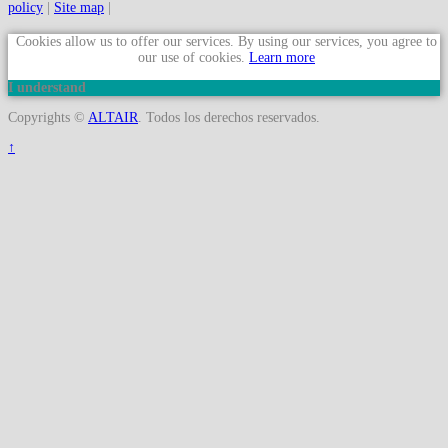
policy
|
Site map
|
Cookies allow us to offer our services. By using our services, you agree to
our use of cookies.
Learn more
I understand
Copyrights ©
ALTAIR
. Todos los derechos reservados.
↑