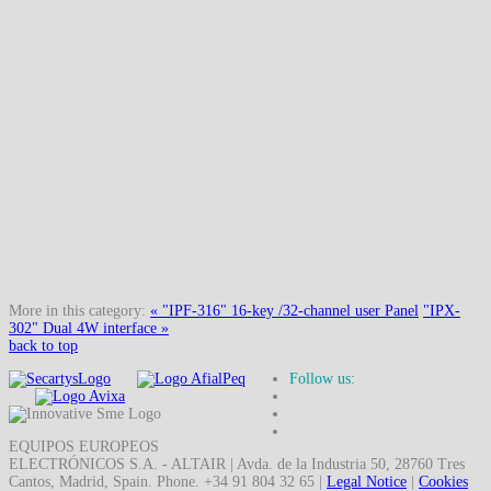
More in this category:
« "IPF-316" 16-key /32-channel user Panel
"IPX-
302" Dual 4W interface »
back to top
Follow us:
EQUIPOS EUROPEOS
ELECTRÓNICOS S.A. - ALTAIR | Avda. de la Industria 50, 28760 Tres
Cantos, Madrid, Spain. Phone. +34 91 804 32 65 |
Legal Notice
|
Cookies