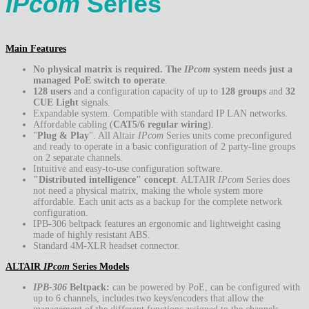
IPcom
Series
Main Features
No physical matrix is required. The
IPcom
system needs just a
managed PoE switch to operate
.
128 users
and a configuration capacity of up to
128 groups
and
32
CUE Light
signals.
Expandable system. Compatible with standard IP LAN networks.
Affordable cabling (
CAT5/6 regular wiring
).
"
Plug
&
Play
". All Altair
IPcom
Series units come preconfigured
and ready to operate in a basic configuration of 2 party-line groups
on 2 separate channels.
Intuitive and easy-to-use configuration software.
"Distributed intelligence" concept
. ALTAIR
IPcom
Series does
not need a physical matrix, making the whole system more
affordable. Each unit acts as a backup for the complete network
configuration.
IPB-306 beltpack features an ergonomic and lightweight casing
made of highly resistant ABS.
Standard 4M-XLR headset connector.
ALTAIR
IPcom
Series Models
IPB-306
Beltpack:
can be powered by PoE, can be configured with
up to 6 channels, includes two keys/encoders that allow the