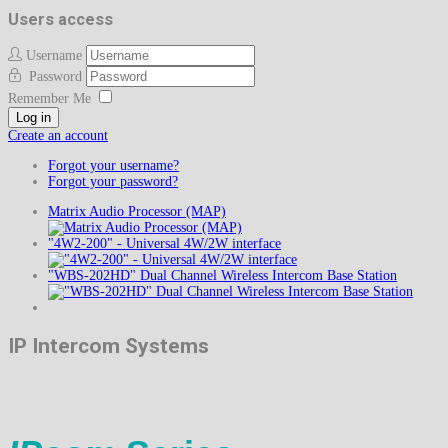
Users access
Username
Password
Remember Me
Log in
Create an account
Forgot your username?
Forgot your password?
Matrix Audio Processor (MAP)
"4W2-200" - Universal 4W/2W interface
"WBS-202HD" Dual Channel Wireless Intercom Base Station
IP Intercom Systems