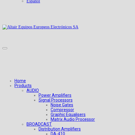
Español
Home
Products
AUDIO
Power Amplifiers
Signal Processors
Noise Gates
Compressor
Graphic Equalisers
Matrix Audio Processor
BROADCAST
Distribution Amplifiers
DA-410