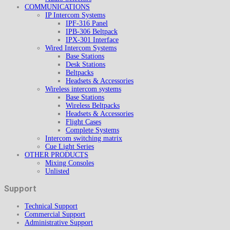
COMMUNICATIONS
IP Intercom Systems
IPF-316 Panel
IPB-306 Beltpack
IPX-301 Interface
Wired Intercom Systems
Base Stations
Desk Stations
Beltpacks
Headsets & Accessories
Wireless intercom systems
Base Stations
Wireless Beltpacks
Headsets & Accessories
Flight Cases
Complete Systems
Intercom switching matrix
Cue Light Series
OTHER PRODUCTS
Mixing Consoles
Unlisted
Support
Technical Support
Commercial Support
Administrative Support