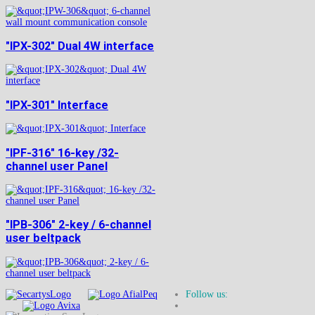
"IPX-302" Dual 4W interface
"IPX-301" Interface
"IPF-316" 16-key /32-
channel user Panel
"IPB-306" 2-key / 6-channel
user beltpack
Follow us: