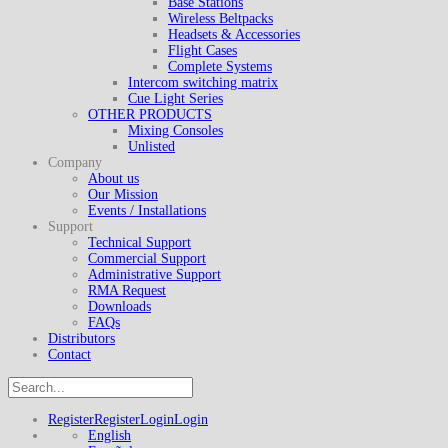
Base Stations
Wireless Beltpacks
Headsets & Accessories
Flight Cases
Complete Systems
Intercom switching matrix
Cue Light Series
OTHER PRODUCTS
Mixing Consoles
Unlisted
Company
About us
Our Mission
Events / Installations
Support
Technical Support
Commercial Support
Administrative Support
RMA Request
Downloads
FAQs
Distributors
Contact
Register
Register
Login
Login
English