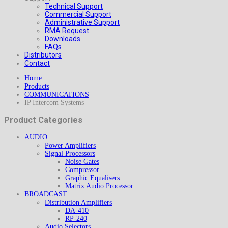
Technical Support
Commercial Support
Administrative Support
RMA Request
Downloads
FAQs
Distributors
Contact
Home
Products
COMMUNICATIONS
IP Intercom Systems
Product Categories
AUDIO
Power Amplifiers
Signal Processors
Noise Gates
Compressor
Graphic Equalisers
Matrix Audio Processor
BROADCAST
Distribution Amplifiers
DA-410
RP-240
Audio Selectors