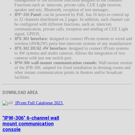
management of the different functions assigned to the channels.
Functions such as: intercom, private calls, CUE Light receiver,
speaker and mic, Bluetooth, reception of text messages...
IPF-316
Panel:
can be powered by PoE, has 16 keys to control up
to 32 channels distributed on 2 pages. In addition, each channel can
be configured with different functions, such as: intercom
communication, private calls, reception and sending of CUE Light
signal, GPIOS, ...
IPX-301
Interface:
designed to connect IPcom systems to wired and
wireless (4W&2W) party-line intercom systems of any manufacturer.
IPX-302 DUAL 4W
Interface:
designed to connect IPcom systems
to 4W systems and studio cameras. Allows the integration of two
cameras with just one switch port.
IPW-306
wall-mount communication console:
Wall-mount version
of the
IPB-306
, adapted for fixed installation in dressing rooms and
other instant communication points in theatres and/or broadcast
facilities.
DOWNLOAD AREA
IPcom Full Catalogue 2023.
"IPW-306" 6-channel wall
mount communication
console