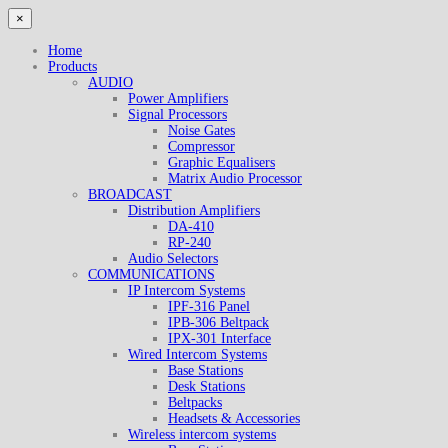
×
Home
Products
AUDIO
Power Amplifiers
Signal Processors
Noise Gates
Compressor
Graphic Equalisers
Matrix Audio Processor
BROADCAST
Distribution Amplifiers
DA-410
RP-240
Audio Selectors
COMMUNICATIONS
IP Intercom Systems
IPF-316 Panel
IPB-306 Beltpack
IPX-301 Interface
Wired Intercom Systems
Base Stations
Desk Stations
Beltpacks
Headsets & Accessories
Wireless intercom systems