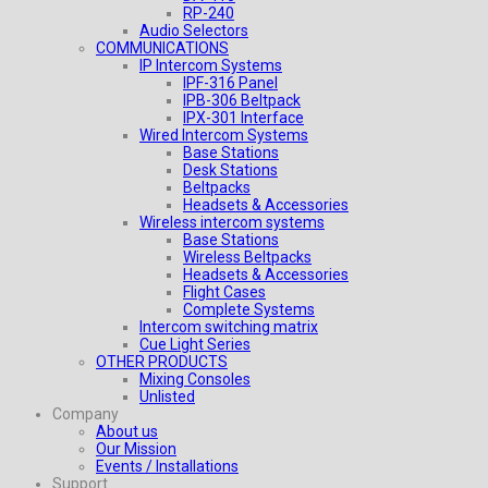
RP-240
Audio Selectors
COMMUNICATIONS
IP Intercom Systems
IPF-316 Panel
IPB-306 Beltpack
IPX-301 Interface
Wired Intercom Systems
Base Stations
Desk Stations
Beltpacks
Headsets & Accessories
Wireless intercom systems
Base Stations
Wireless Beltpacks
Headsets & Accessories
Flight Cases
Complete Systems
Intercom switching matrix
Cue Light Series
OTHER PRODUCTS
Mixing Consoles
Unlisted
Company
About us
Our Mission
Events / Installations
Support