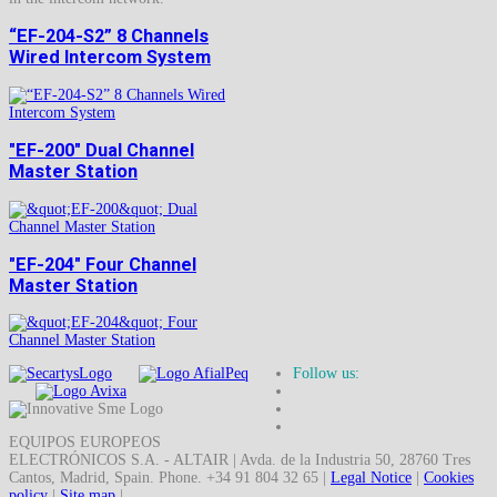
“EF-204-S2” 8 Channels
Wired Intercom System
"EF-200" Dual Channel
Master Station
"EF-204" Four Channel
Master Station
Follow us:
EQUIPOS EUROPEOS
ELECTRÓNICOS S.A. - ALTAIR | Avda. de la Industria 50, 28760 Tres
Cantos, Madrid, Spain. Phone. +34 91 804 32 65 |
Legal Notice
|
Cookies
policy
|
Site map
|