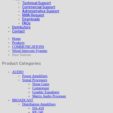
Technical Support
Commercial Support
Administrative Support
RMA Request
Downloads
FAQs
Distributors
Contact
Home
Products
COMMUNICATIONS
Wired Intercom Systems
Base Stations
Product Categories
AUDIO
Power Amplifiers
Signal Processors
Noise Gates
Compressor
Graphic Equalisers
Matrix Audio Processor
BROADCAST
Distribution Amplifiers
DA-410
RP-240