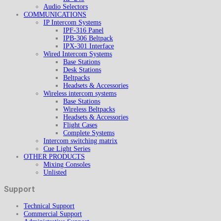
Audio Selectors
COMMUNICATIONS
IP Intercom Systems
IPF-316 Panel
IPB-306 Beltpack
IPX-301 Interface
Wired Intercom Systems
Base Stations
Desk Stations
Beltpacks
Headsets & Accessories
Wireless intercom systems
Base Stations
Wireless Beltpacks
Headsets & Accessories
Flight Cases
Complete Systems
Intercom switching matrix
Cue Light Series
OTHER PRODUCTS
Mixing Consoles
Unlisted
Support
Technical Support
Commercial Support