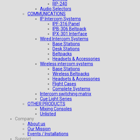
RP-240
Audio Selectors
COMMUNICATIONS
IP Intercom Systems
IPF-316 Panel
IPB-306 Beltpack
IPX-301 Interface
Wired Intercom Systems
Base Stations
Desk Stations
Beltpacks
Headsets & Accessories
Wireless intercom systems
Base Stations
Wireless Beltpacks
Headsets & Accessories
Flight Cases
Complete Systems
Intercom switching matrix
Cue Light Series
OTHER PRODUCTS
Mixing Consoles
Unlisted
Company
About us
Our Mission
Events / Installations
Support