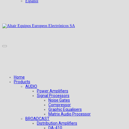
Español
Home
Products
AUDIO
Power Amplifiers
Signal Processors
Noise Gates
Compressor
Graphic Equalisers
Matrix Audio Processor
BROADCAST
Distribution Amplifiers
DA-410