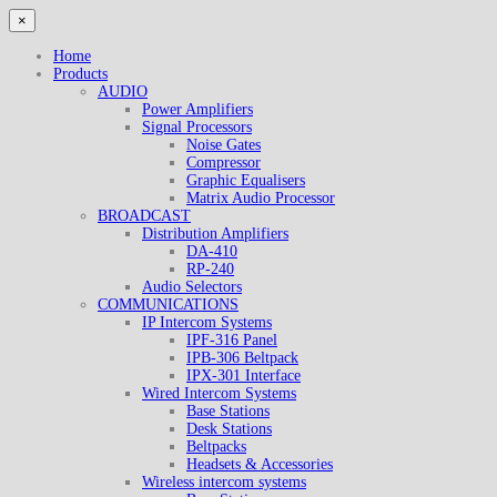
×
Home
Products
AUDIO
Power Amplifiers
Signal Processors
Noise Gates
Compressor
Graphic Equalisers
Matrix Audio Processor
BROADCAST
Distribution Amplifiers
DA-410
RP-240
Audio Selectors
COMMUNICATIONS
IP Intercom Systems
IPF-316 Panel
IPB-306 Beltpack
IPX-301 Interface
Wired Intercom Systems
Base Stations
Desk Stations
Beltpacks
Headsets & Accessories
Wireless intercom systems