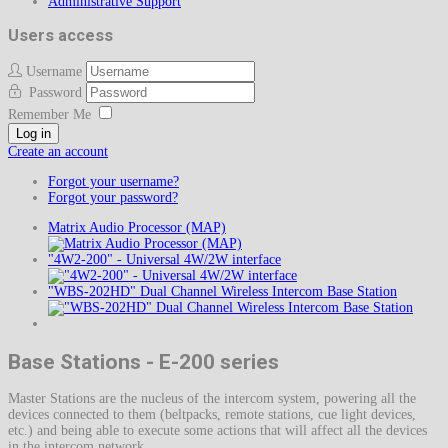
Administrative Support
Users access
Username
Password
Remember Me
Log in
Create an account
Forgot your username?
Forgot your password?
Matrix Audio Processor (MAP)
"4W2-200" - Universal 4W/2W interface
"WBS-202HD" Dual Channel Wireless Intercom Base Station
Base Stations - E-200 series
Master Stations are the nucleus of the intercom system, powering all the
devices connected to them (beltpacks, remote stations, cue light devices,
etc.) and being able to execute some actions that will affect all the devices
in the intercom network.