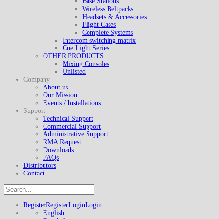
Base Stations
Wireless Beltpacks
Headsets & Accessories
Flight Cases
Complete Systems
Intercom switching matrix
Cue Light Series
OTHER PRODUCTS
Mixing Consoles
Unlisted
Company
About us
Our Mission
Events / Installations
Support
Technical Support
Commercial Support
Administrative Support
RMA Request
Downloads
FAQs
Distributors
Contact
Register
Register
Login
Login
English