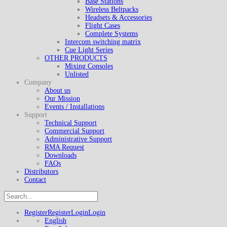
Base Stations
Wireless Beltpacks
Headsets & Accessories
Flight Cases
Complete Systems
Intercom switching matrix
Cue Light Series
OTHER PRODUCTS
Mixing Consoles
Unlisted
Company
About us
Our Mission
Events / Installations
Support
Technical Support
Commercial Support
Administrative Support
RMA Request
Downloads
FAQs
Distributors
Contact
Register
Register
Login
Login
English