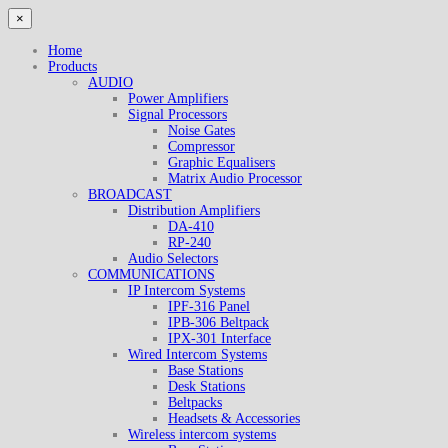
×
Home
Products
AUDIO
Power Amplifiers
Signal Processors
Noise Gates
Compressor
Graphic Equalisers
Matrix Audio Processor
BROADCAST
Distribution Amplifiers
DA-410
RP-240
Audio Selectors
COMMUNICATIONS
IP Intercom Systems
IPF-316 Panel
IPB-306 Beltpack
IPX-301 Interface
Wired Intercom Systems
Base Stations
Desk Stations
Beltpacks
Headsets & Accessories
Wireless intercom systems