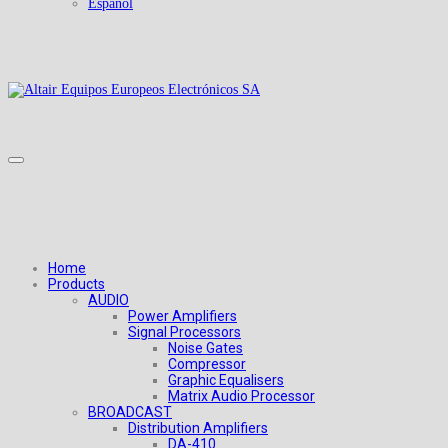
Español
Home
Products
AUDIO
Power Amplifiers
Signal Processors
Noise Gates
Compressor
Graphic Equalisers
Matrix Audio Processor
BROADCAST
Distribution Amplifiers
DA-410