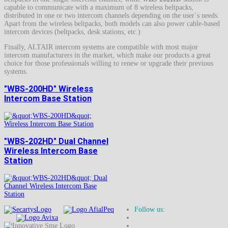
capable to communicate with a maximum of 8 wireless beltpacks,
distributed in one or two intercom channels depending on the user´s needs.
Apart from the wireless beltpacks, both models can also power cable-based
intercom devices (beltpacks, desk stations, etc.)
Finally, ALTAIR intercom systems are compatible with most major
intercom manufacturers in the market, which make our products a great
choice for those professionals willing to renew or upgrade their previous
systems.
"WBS-200HD" Wireless
Intercom Base Station
"WBS-202HD" Dual Channel
Wireless Intercom Base
Station
Follow us: