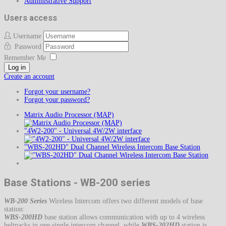
Administrative Support
Users access
Username
Password
Remember Me
Log in
Create an account
Forgot your username?
Forgot your password?
Matrix Audio Processor (MAP)
"4W2-200" - Universal 4W/2W interface
"WBS-202HD" Dual Channel Wireless Intercom Base Station
Base Stations - WB-200 series
WB-200 Series
Wireless Intercom offers two different models of base
station:
WBS-200HD
base station allows communication with up to 4 wireless
beltpacks in one single intercom channel, while
WBS-202HD
station is