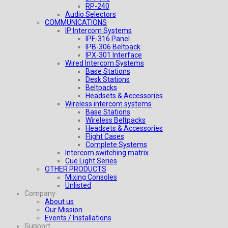
RP-240
Audio Selectors
COMMUNICATIONS
IP Intercom Systems
IPF-316 Panel
IPB-306 Beltpack
IPX-301 Interface
Wired Intercom Systems
Base Stations
Desk Stations
Beltpacks
Headsets & Accessories
Wireless intercom systems
Base Stations
Wireless Beltpacks
Headsets & Accessories
Flight Cases
Complete Systems
Intercom switching matrix
Cue Light Series
OTHER PRODUCTS
Mixing Consoles
Unlisted
Company
About us
Our Mission
Events / Installations
Support