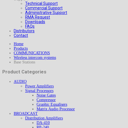
Technical Support
Commercial Support
Administrative Support
RMA Request
Downloads
FAQs
Distributors
Contact
Home
Products
COMMUNICATIONS
Wireless intercom systems
Base Stations
Product Categories
AUDIO
Power Amplifiers
Signal Processors
Noise Gates
Compressor
Graphic Equalisers
Matrix Audio Processor
BROADCAST
Distribution Amplifiers
DA-410
RP-240