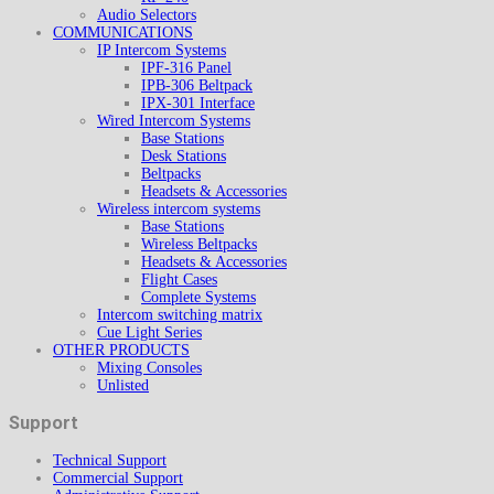
Audio Selectors
COMMUNICATIONS
IP Intercom Systems
IPF-316 Panel
IPB-306 Beltpack
IPX-301 Interface
Wired Intercom Systems
Base Stations
Desk Stations
Beltpacks
Headsets & Accessories
Wireless intercom systems
Base Stations
Wireless Beltpacks
Headsets & Accessories
Flight Cases
Complete Systems
Intercom switching matrix
Cue Light Series
OTHER PRODUCTS
Mixing Consoles
Unlisted
Support
Technical Support
Commercial Support