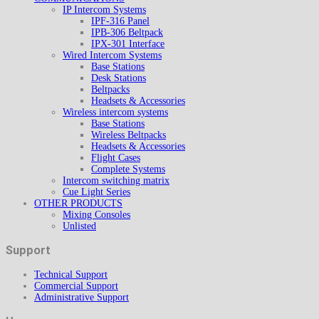
IP Intercom Systems
IPF-316 Panel
IPB-306 Beltpack
IPX-301 Interface
Wired Intercom Systems
Base Stations
Desk Stations
Beltpacks
Headsets & Accessories
Wireless intercom systems
Base Stations
Wireless Beltpacks
Headsets & Accessories
Flight Cases
Complete Systems
Intercom switching matrix
Cue Light Series
OTHER PRODUCTS
Mixing Consoles
Unlisted
Support
Technical Support
Commercial Support
Administrative Support