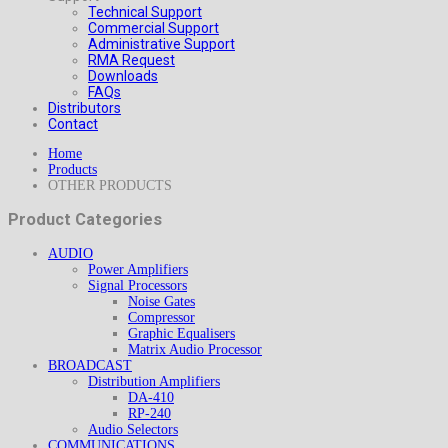
Technical Support
Commercial Support
Administrative Support
RMA Request
Downloads
FAQs
Distributors
Contact
Home
Products
OTHER PRODUCTS
Product Categories
AUDIO
Power Amplifiers
Signal Processors
Noise Gates
Compressor
Graphic Equalisers
Matrix Audio Processor
BROADCAST
Distribution Amplifiers
DA-410
RP-240
Audio Selectors
COMMUNICATIONS