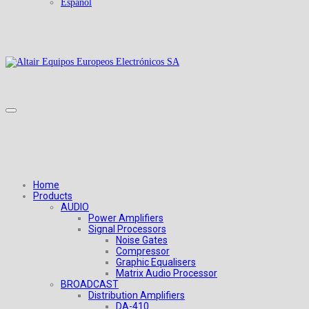
Español
Home
Products
AUDIO
Power Amplifiers
Signal Processors
Noise Gates
Compressor
Graphic Equalisers
Matrix Audio Processor
BROADCAST
Distribution Amplifiers
DA-410