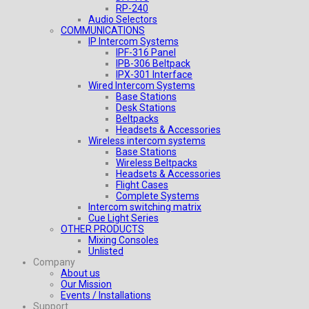
RP-240
Audio Selectors
COMMUNICATIONS
IP Intercom Systems
IPF-316 Panel
IPB-306 Beltpack
IPX-301 Interface
Wired Intercom Systems
Base Stations
Desk Stations
Beltpacks
Headsets & Accessories
Wireless intercom systems
Base Stations
Wireless Beltpacks
Headsets & Accessories
Flight Cases
Complete Systems
Intercom switching matrix
Cue Light Series
OTHER PRODUCTS
Mixing Consoles
Unlisted
Company
About us
Our Mission
Events / Installations
Support