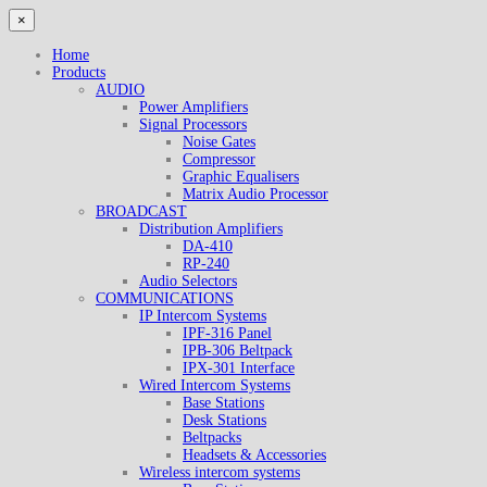
×
Home
Products
AUDIO
Power Amplifiers
Signal Processors
Noise Gates
Compressor
Graphic Equalisers
Matrix Audio Processor
BROADCAST
Distribution Amplifiers
DA-410
RP-240
Audio Selectors
COMMUNICATIONS
IP Intercom Systems
IPF-316 Panel
IPB-306 Beltpack
IPX-301 Interface
Wired Intercom Systems
Base Stations
Desk Stations
Beltpacks
Headsets & Accessories
Wireless intercom systems