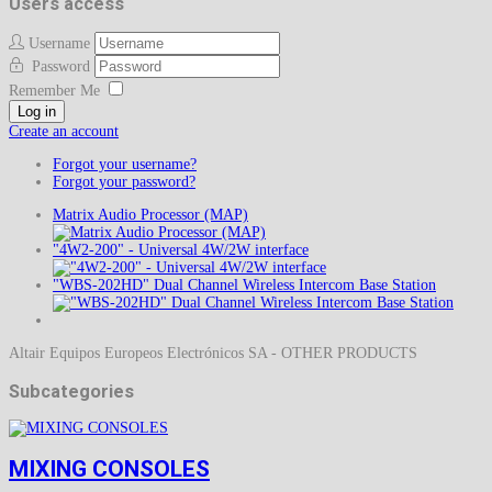
Users access
Username
Password
Remember Me
Log in
Create an account
Forgot your username?
Forgot your password?
Matrix Audio Processor (MAP)
"4W2-200" - Universal 4W/2W interface
"WBS-202HD" Dual Channel Wireless Intercom Base Station
Altair Equipos Europeos Electrónicos SA - OTHER PRODUCTS
Subcategories
MIXING CONSOLES