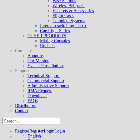
Base Stations
Wireless Beltpacks
Headsets & Accessories
Flight Cases
Complete Systems
Intercom switching matrix
Cue Light Series
OTHER PRODUCTS
Mixing Consoles
Unlisted
Company
About us
Our Mission
Events / Installations
Support
Technical Support
Commercial Support
Administrative Support
RMA Request
Downloads
FAQs
Distributors
Contact
Register
Register
Login
Login
English